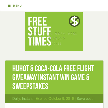
MENU
HuHot & Coca-Cola Free Flight
Giveaway Instant Win Game &
Sweepstakes
Daily
,
Instant
| Expires October 9, 2016 |
Save post
|