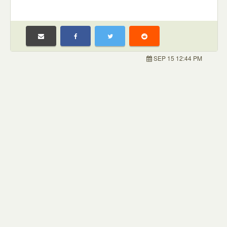
SEP 15 12:44 PM