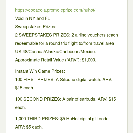
https://cocacola.promo.eprize.com/huhot/
Void in NY and FL
Sweepstakes Prizes:
2 SWEEPSTAKES PRIZES: 2 airline vouchers (each
redeemable for a round trip flight to/from travel area
US 48/Canada/Alaska/Caribbean/Mexico.
Approximate Retail Value (“ARV”): $1,000.
Instant Win Game Prizes:
100 FIRST PRIZES: A Silicone digital watch. ARV:
$15 each.
100 SECOND PRIZES: A pair of earbuds. ARV: $15
each.
1,000 THIRD PRIZES: $5 HuHot digital gift code.
ARV: $5 each.