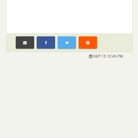
SEP 15 12:45 PM