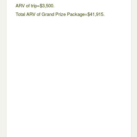
ARV of trip=$3,500.
Total ARV of Grand Prize Package=$41,915.