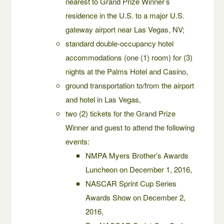
nearest to Grand Prize Winner’s
residence in the U.S. to a major U.S.
gateway airport near Las Vegas, NV;
standard double-occupancy hotel
accommodations (one (1) room) for (3)
nights at the Palms Hotel and Casino,
ground transportation to/from the airport
and hotel in Las Vegas,
two (2) tickets for the Grand Prize
Winner and guest to attend the following
events:
NMPA Myers Brother’s Awards
Luncheon on December 1, 2016,
NASCAR Sprint Cup Series
Awards Show on December 2,
2016,