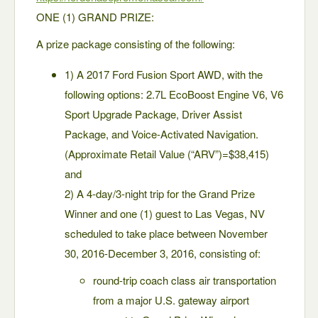
ONE (1) GRAND PRIZE:
A prize package consisting of the following:
1) A 2017 Ford Fusion Sport AWD, with the
following options: 2.7L EcoBoost Engine V6, V6
Sport Upgrade Package, Driver Assist
Package, and Voice-Activated Navigation.
(Approximate Retail Value (“ARV”)=$38,415)
and
2) A 4-day/3-night trip for the Grand Prize
Winner and one (1) guest to Las Vegas, NV
scheduled to take place between November
30, 2016-December 3, 2016, consisting of:
round-trip coach class air transportation
from a major U.S. gateway airport