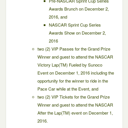
Pre-NASCAR Sprint Cup Series
Awards Brunch on December 2,
2016, and
NASCAR Sprint Cup Series
Awards Show on December 2,
2016
two (2) VIP Passes for the Grand Prize
Winner and guest to attend the NASCAR
Victory Lap(TM) Fueled by Sunoco
Event on December 1, 2016 including the
opportunity for the winner to ride in the
Pace Car while at the Event, and
two (2) VIP Tickets for the Grand Prize
Winner and guest to attend the NASCAR
After the Lap(TM) event on December 1,
2016.