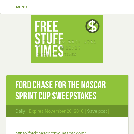
MENU
Ford Chase for the NASCAR
Sprint Cup Sweepstakes
Daily
| Expires November 20, 2016 |
Save post
|
https://fordchasepromo.nascar.com/