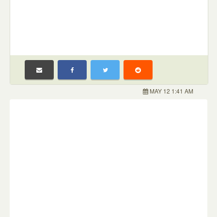
MAY 12 1:41 AM