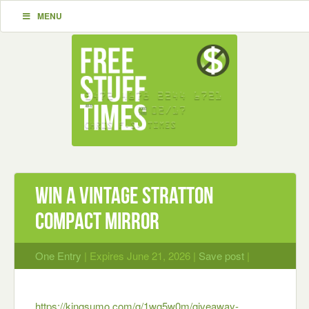
MENU
Win A Vintage Stratton
Compact Mirror
One Entry
| Expires June 21, 2026 |
Save post
|
https://kingsumo.com/g/1wg5w0m/giveaway-