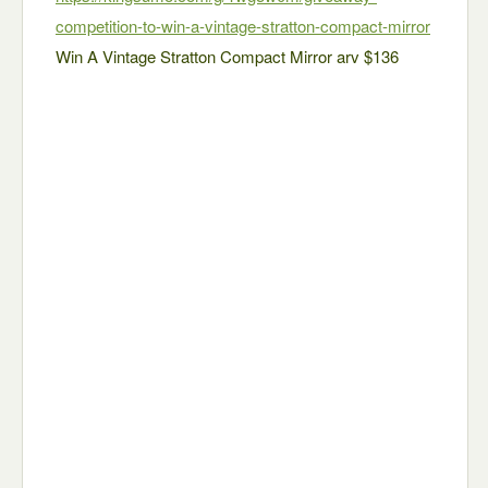
competition-to-win-a-vintage-stratton-compact-mirror
Win A Vintage Stratton Compact Mirror arv $136