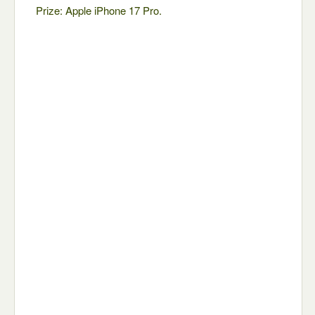
Prize: Apple iPhone 17 Pro.