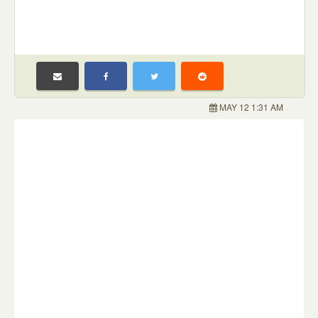
MAY 12 1:31 AM