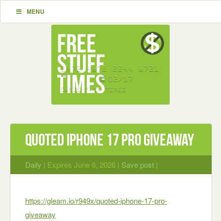
MENU
Quoted iPhone 17 Pro Giveaway
Daily
| Expires June 6, 2026 |
Save post
|
https://gleam.io/r949x/quoted-iphone-17-pro-
giveaway