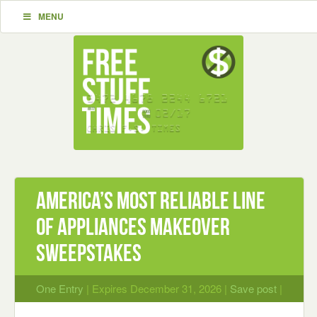
MENU
America’s Most Reliable Line
of Appliances Makeover
Sweepstakes
One Entry
| Expires December 31, 2026 |
Save post
|