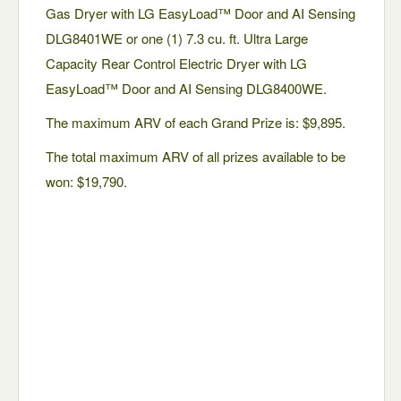
Gas Dryer with LG EasyLoad™ Door and AI Sensing
DLG8401WE or one (1) 7.3 cu. ft. Ultra Large
Capacity Rear Control Electric Dryer with LG
EasyLoad™ Door and AI Sensing DLG8400WE.
The maximum ARV of each Grand Prize is: $9,895.
The total maximum ARV of all prizes available to be
won: $19,790.