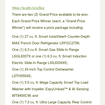
https://lg.attn.tv/p/8uv
There are two (2) Grand Prize available to be won.
Each Grand Prize Winner (each, a “Grand Prize
Winner”) will receive a prize package including:
One (1) 27 cu. ft. Smart InstaView® Counter-Depth
MAX French Door Refrigerator LRFGC2706;
One (1) 6.3 cu ft. Smart Gas Slide-In Range
LSGL6337X or one (1) 6.3 cu. ft. Smart Induction
Electric Slide-In Range LSIL6334XE;
One (1) 24 Inch Top Control Dishwasher
LDTH5554S;
One (1) 5.5 cu. ft. Mega Capacity Smart Top Load
Washer with Impeller, EasyUnload™ & AI Sensing
WT8400CW; and
One (1) 7.3 cu. ft. Ultra Large Capacity Rear Control