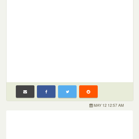
MAY 12 12:57 AM