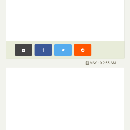
MAY 10 2:55 AM