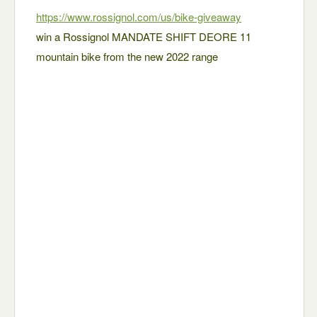
https://www.rossignol.com/us/bike-giveaway
win a Rossignol MANDATE SHIFT DEORE 11
mountain bike from the new 2022 range