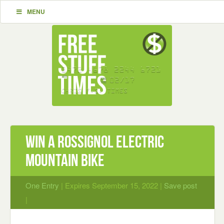
MENU
Win A Rossignol Electric
Mountain Bike
One Entry
| Expires September 15, 2022 |
Save post
|