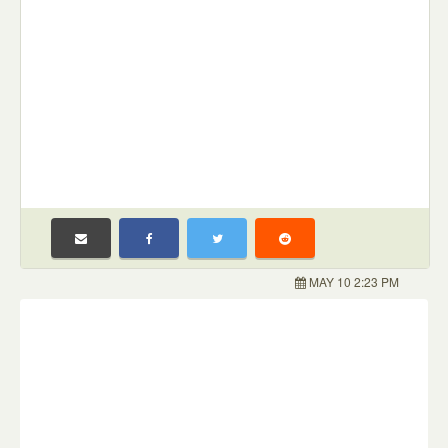
MAY 10 2:23 PM