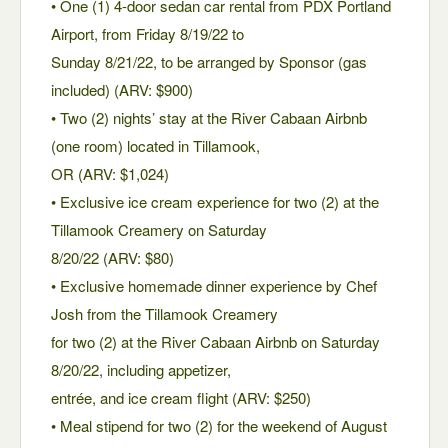
• One (1) 4-door sedan car rental from PDX Portland
Airport, from Friday 8/19/22 to
Sunday 8/21/22, to be arranged by Sponsor (gas
included) (ARV: $900)
• Two (2) nights’ stay at the River Cabaan Airbnb
(one room) located in Tillamook,
OR (ARV: $1,024)
• Exclusive ice cream experience for two (2) at the
Tillamook Creamery on Saturday
8/20/22 (ARV: $80)
• Exclusive homemade dinner experience by Chef
Josh from the Tillamook Creamery
for two (2) at the River Cabaan Airbnb on Saturday
8/20/22, including appetizer,
entrée, and ice cream flight (ARV: $250)
• Meal stipend for two (2) for the weekend of August