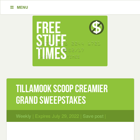
MENU
Tillamook Scoop Creamier
Grand Sweepstakes
Weekly
| Expires July 29, 2022 |
Save post
|