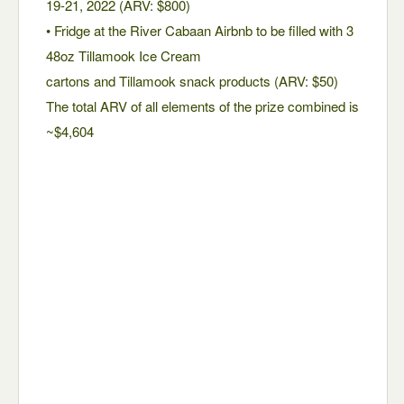
19-21, 2022 (ARV: $800)
• Fridge at the River Cabaan Airbnb to be filled with 3
48oz Tillamook Ice Cream
cartons and Tillamook snack products (ARV: $50)
The total ARV of all elements of the prize combined is
~$4,604