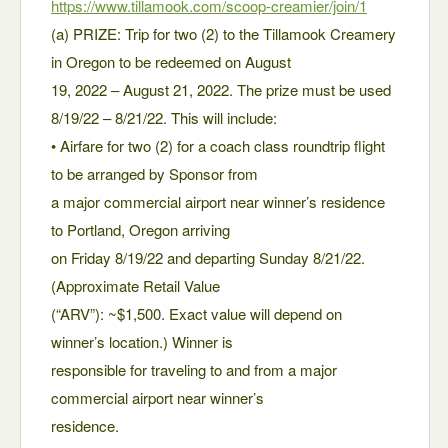
https://www.tillamook.com/scoop-creamier/join/1
(a) PRIZE: Trip for two (2) to the Tillamook Creamery
in Oregon to be redeemed on August
19, 2022 – August 21, 2022. The prize must be used
8/19/22 – 8/21/22. This will include:
• Airfare for two (2) for a coach class roundtrip flight
to be arranged by Sponsor from
a major commercial airport near winner’s residence
to Portland, Oregon arriving
on Friday 8/19/22 and departing Sunday 8/21/22.
(Approximate Retail Value
(“ARV”): ~$1,500. Exact value will depend on
winner’s location.) Winner is
responsible for traveling to and from a major
commercial airport near winner’s
residence.