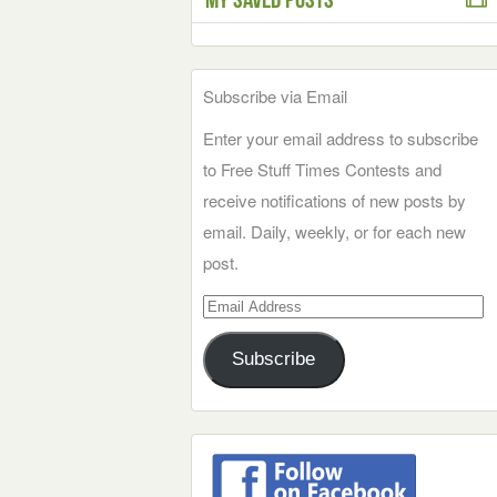
Subscribe via Email
Enter your email address to subscribe
to Free Stuff Times Contests and
receive notifications of new posts by
email. Daily, weekly, or for each new
post.
Email
Address
Subscribe