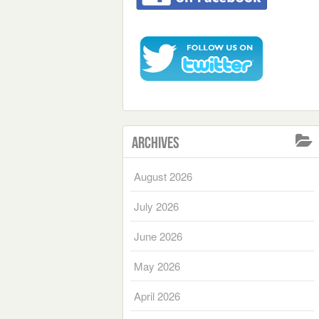
Archives
August 2026
July 2026
June 2026
May 2026
April 2026