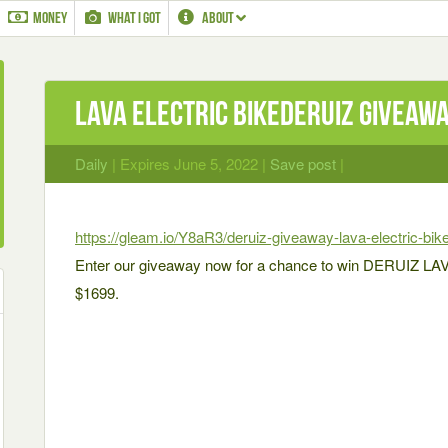
MONEY
WHAT I GOT
ABOUT
LAVA Electric BikeDERUIZ Giveaw
Daily
| Expires June 5, 2022 |
Save post
|
https://gleam.io/Y8aR3/deruiz-giveaway-lava-electric-bik
Enter our giveaway now for a chance to win DERUIZ LAVA:
$1699.