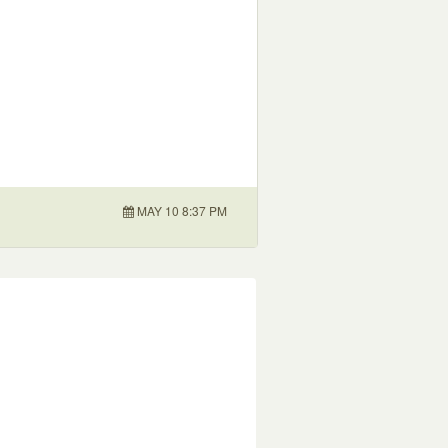
MAY 10 8:37 PM