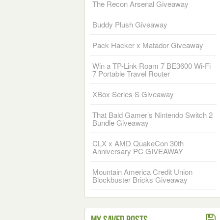
The Recon Arsenal Giveaway
Buddy Plush Giveaway
Pack Hacker x Matador Giveaway
Win a TP-Link Roam 7 BE3600 Wi-Fi
7 Portable Travel Router
XBox Series S Giveaway
That Bald Gamer’s Nintendo Switch 2
Bundle Giveaway
CLX x AMD QuakeCon 30th
Anniversary PC GIVEAWAY
Mountain America Credit Union
Blockbuster Bricks Giveaway
My Saved Posts