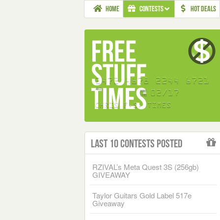
HOME
CONTESTS
HOT DEALS
Last 10 Contests Posted
RZIVAL’s Meta Quest 3S (256gb)
GIVEAWAY
Taylor Guitars Gold Label 517e
Giveaway