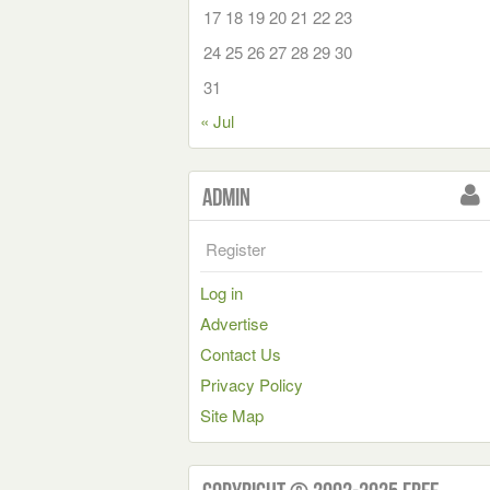
17
18
19
20
21
22
23
24
25
26
27
28
29
30
31
« Jul
Admin
Register
Log in
Advertise
Contact Us
Privacy Policy
Site Map