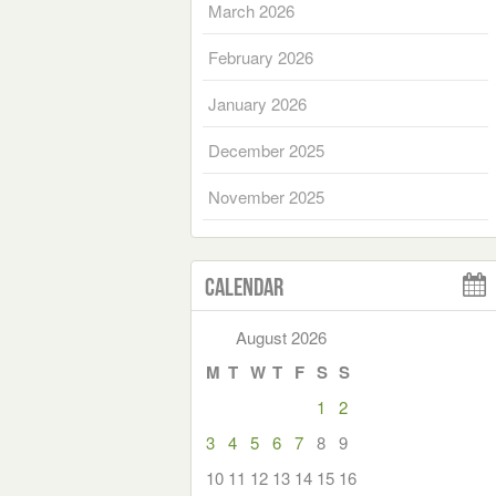
March 2026
February 2026
January 2026
December 2025
November 2025
Calendar
August 2026
M
T
W
T
F
S
S
1
2
3
4
5
6
7
8
9
10
11
12
13
14
15
16