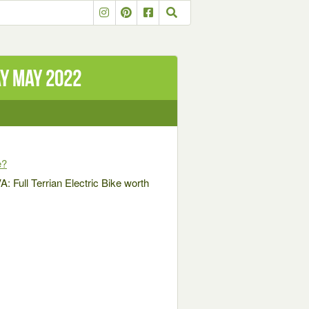
ay May 2022
e?
 Full Terrian Electric Bike worth