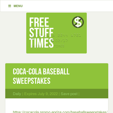
MENU
Coca-Cola Baseball
Sweepstakes
Daily
| Expires July 9, 2022 |
Save post
|
https://cocacola.promo.eprize.com/baseballsweepstakes/