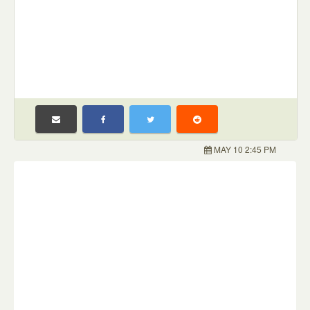
MAY 10 2:45 PM