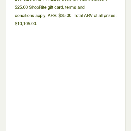
$25.00 ShopRite gift card, terms and
conditions apply. ARV: $25.00. Total ARV of all prizes:
$10,105.00.