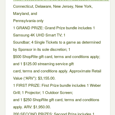
Connecticut, Delaware, New Jersey, New York,
Maryland, and
Pennsylvania only
1 GRAND PRIZE: Grand Prize bundle includes 1
Samsung 4K UHD Smart TV; 1
Soundbar; 4 Single Tickets to a game as determined
by Sponsor in its sole discretion; 1
$500 ShopRite gift card, terms and conditions apply;
and 1 $125.00 streaming service gift
card, terms and conditions apply. Approximate Retail
Value (“ARV”): $3,155.00.
1 FIRST PRIZE: First Prize bundle includes 1 Weber
Grill; 1 Projector; 1 Outdoor Screen;
and 1 $250 ShopRite gift card, terms and conditions
apply. ARV: $1,950.00.
200 SECOND PRIZES: Second Prize includes 1