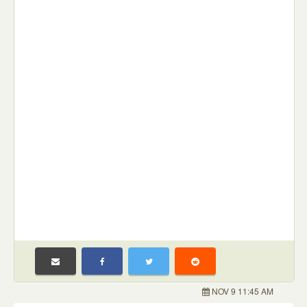
NOV 9 11:45 AM