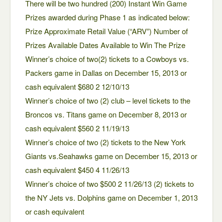
There will be two hundred (200) Instant Win Game
Prizes awarded during Phase 1 as indicated below:
Prize Approximate Retail Value (“ARV”) Number of
Prizes Available Dates Available to Win The Prize
Winner’s choice of two(2) tickets to a Cowboys vs.
Packers game in Dallas on December 15, 2013 or
cash equivalent $680 2 12/10/13
Winner’s choice of two (2) club – level tickets to the
Broncos vs. Titans game on December 8, 2013 or
cash equivalent $560 2 11/19/13
Winner’s choice of two (2) tickets to the New York
Giants vs.Seahawks game on December 15, 2013 or
cash equivalent $450 4 11/26/13
Winner’s choice of two $500 2 11/26/13 (2) tickets to
the NY Jets vs. Dolphins game on December 1, 2013
or cash equivalent