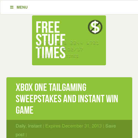
MENU
Xbox One Tailgaming
Sweepstakes and Instant Win
Game
Daily
,
Instant
| Expires December 31, 2013 |
Save
post
|