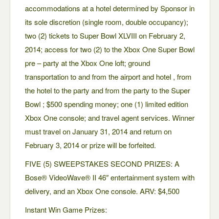
accommodations at a hotel determined by Sponsor in
its sole discretion (single room, double occupancy);
two (2) tickets to Super Bowl XLVIII on February 2,
2014; access for two (2) to the Xbox One Super Bowl
pre – party at the Xbox One loft; ground
transportation to and from the airport and hotel , from
the hotel to the party and from the party to the Super
Bowl ; $500 spending money; one (1) limited edition
Xbox One console; and travel agent services. Winner
must travel on January 31, 2014 and return on
February 3, 2014 or prize will be forfeited.
FIVE (5) SWEEPSTAKES SECOND PRIZES: A
Bose® VideoWave® II 46″ entertainment system with
delivery, and an Xbox One console. ARV: $4,500
Instant Win Game Prizes: