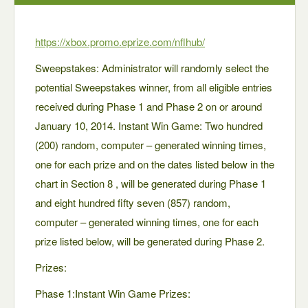
https://xbox.promo.eprize.com/nflhub/
Sweepstakes: Administrator will randomly select the
potential Sweepstakes winner, from all eligible entries
received during Phase 1 and Phase 2 on or around
January 10, 2014. Instant Win Game: Two hundred
(200) random, computer – generated winning times,
one for each prize and on the dates listed below in the
chart in Section 8 , will be generated during Phase 1
and eight hundred fifty seven (857) random,
computer – generated winning times, one for each
prize listed below, will be generated during Phase 2.
Prizes:
Phase 1:Instant Win Game Prizes: