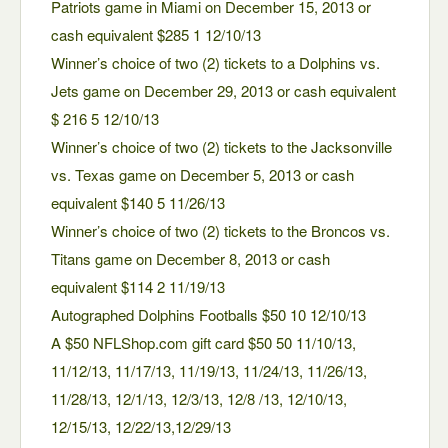
Patriots game in Miami on December 15, 2013 or
cash equivalent $285 1 12/10/13
Winner’s choice of two (2) tickets to a Dolphins vs.
Jets game on December 29, 2013 or cash equivalent
$ 216 5 12/10/13
Winner’s choice of two (2) tickets to the Jacksonville
vs. Texas game on December 5, 2013 or cash
equivalent $140 5 11/26/13
Winner’s choice of two (2) tickets to the Broncos vs.
Titans game on December 8, 2013 or cash
equivalent $114 2 11/19/13
Autographed Dolphins Footballs $50 10 12/10/13
A $50 NFLShop.com gift card $50 50 11/10/13,
11/12/13, 11/17/13, 11/19/13, 11/24/13, 11/26/13,
11/28/13, 12/1/13, 12/3/13, 12/8 /13, 12/10/13,
12/15/13, 12/22/13,12/29/13