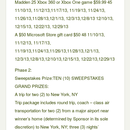
Madden 25 Xbox 360 or Xbox One game $59.99 45
11/10/13, 11/12/13,11/17/13, 11/19/13, 11/24/13,
11/26/13,11/28/13,12/1/13, 12/3/13,12/8/13 12/10/13,
12/15/13, 12/22/13, 12/29/13
A $50 Microsoft Store gift card $50 48 11/10/13,
11/12/13, 11/17/13,
11/19/13,11/24/13,11/26/13,11/28/13,12/1/13,
12/3/13,12/8/13,12/10/13,12/15/13, 12/22/13,12/29/13
Phase 2:
Sweepstakes Prize:TEN (10) SWEEPSTAKES
GRAND PRIZES:
A trip for two (2) to New York, NY
Trip package includes round trip, coach – class air
transportation for two (2) from a major airport near
winner’s home (determined by Sponsor in its sole
discretion) to New York, NY; three (3) nights’