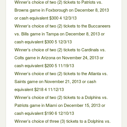
Winner’s choice of two (2) tickets to Patriots vs.
Browns game in Foxborough on December 8, 2013
or cash equivalent $300 4 12/3/13
Winner’s choice of two (2) tickets to the Buccaneers
vs. Bills game in Tampa on December 8, 2013 or
cash equivalent $300 5 12/3/13
Winner’s choice of two (2) tickets to Cardinals vs.
Colts game in Arizona on November 24, 2013 or
cash equivalent $200 5 11/19/13
Winner’s choice of two (2) tickets to the Atlanta vs.
Saints game on November 21, 2013 or cash
equivalent $218 4 11/12/13
Winner’s choice of two (2) tickets to a Dolphins vs.
Patriots game in Miami on December 15, 2013 or
cash equivalent $190 6 12/10/13
Winner’s choice of three (3) tickets to a Dolphins vs.