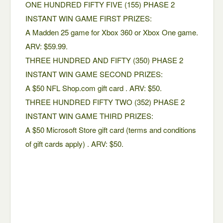
ONE HUNDRED FIFTY FIVE (155) PHASE 2
INSTANT WIN GAME FIRST PRIZES:
A Madden 25 game for Xbox 360 or Xbox One game.
ARV: $59.99.
THREE HUNDRED AND FIFTY (350) PHASE 2
INSTANT WIN GAME SECOND PRIZES:
A $50 NFL Shop.com gift card . ARV: $50.
THREE HUNDRED FIFTY TWO (352) PHASE 2
INSTANT WIN GAME THIRD PRIZES:
A $50 Microsoft Store gift card (terms and conditions
of gift cards apply) . ARV: $50.