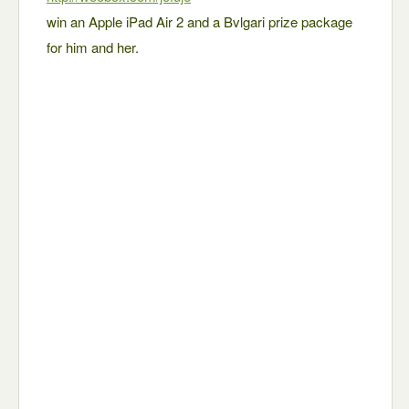
win an Apple iPad Air 2 and a Bvlgari prize package
for him and her.