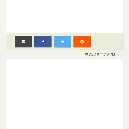
DEC 9 11:16 PM