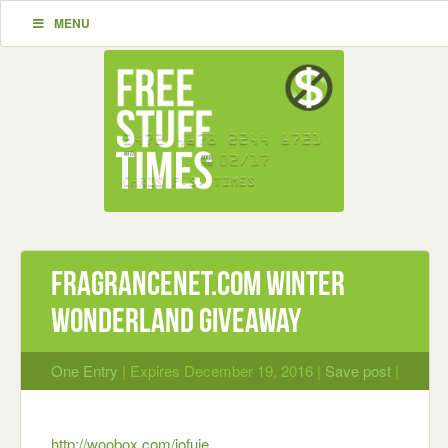
MENU
FragranceNet.com Winter
Wonderland Giveaway
One Entry
| Expires December 19, 2016 |
Save post
|
http://woobox.com/jofuje