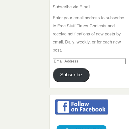
Subscribe via Email
Enter your email address to subscribe
to Free Stuff Times Contests and
receive notifications of new posts by
email. Daily, weekly, or for each new
post.
Email
Address
Subscribe