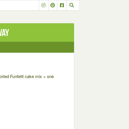
way
orted Funfetti cake mix + one