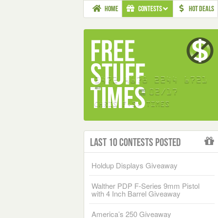
HOME
CONTESTS
HOT DEALS
Last 10 Contests Posted
Holdup Displays Giveaway
Walther PDP F-Series 9mm Pistol
with 4 Inch Barrel Giveaway
America’s 250 Giveaway