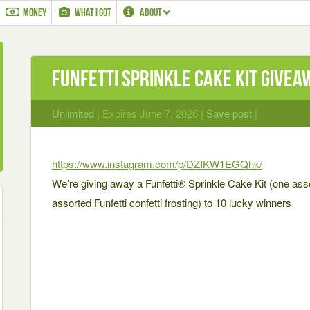
MONEY
WHAT I GOT
ABOUT
Funfetti Sprinkle Cake Kit Givea
Unlimited
| Expires June 7, 2026 |
Save post
|
https://www.instagram.com/p/DZIKW1EGQhk/
We’re giving away a Funfetti® Sprinkle Cake Kit (one ass
assorted Funfetti confetti frosting) to 10 lucky winners