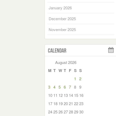
January 2026
December 2025
November 2025
Calendar
August 2026
M
T
W
T
F
S
S
1
2
3
4
5
6
7
8
9
10
11
12
13
14
15
16
17
18
19
20
21
22
23
24
25
26
27
28
29
30