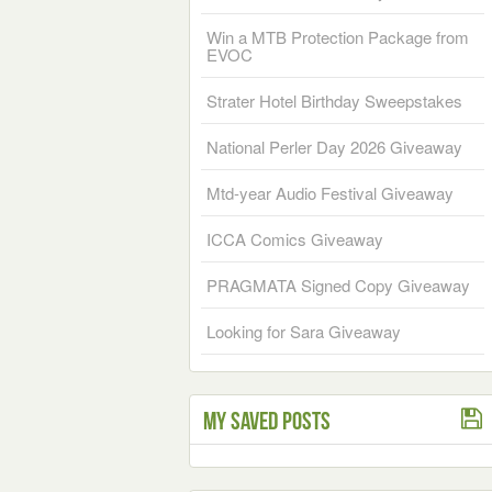
Win a MTB Protection Package from
EVOC
Strater Hotel Birthday Sweepstakes
National Perler Day 2026 Giveaway
Mtd-year Audio Festival Giveaway
ICCA Comics Giveaway
PRAGMATA Signed Copy Giveaway
Looking for Sara Giveaway
My Saved Posts