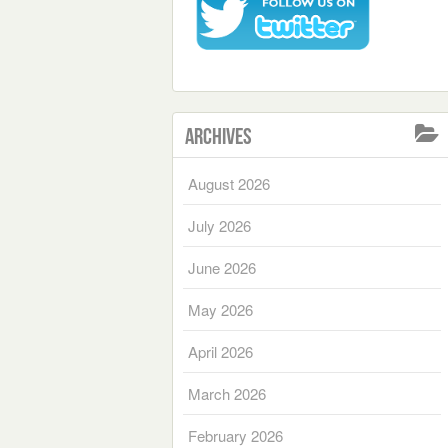
Archives
August 2026
July 2026
June 2026
May 2026
April 2026
March 2026
February 2026