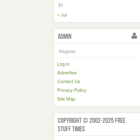
31
« Jul
Admin
Register
Log in
Advertise
Contact Us
Privacy Policy
Site Map
Copyright © 2002-2025 Free
Stuff Times