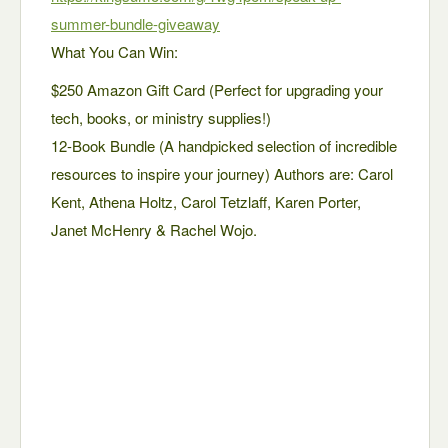
summer-bundle-giveaway
What You Can Win:
$250 Amazon Gift Card (Perfect for upgrading your
tech, books, or ministry supplies!)
12-Book Bundle (A handpicked selection of incredible
resources to inspire your journey) Authors are: Carol
Kent, Athena Holtz, Carol Tetzlaff, Karen Porter,
Janet McHenry & Rachel Wojo.