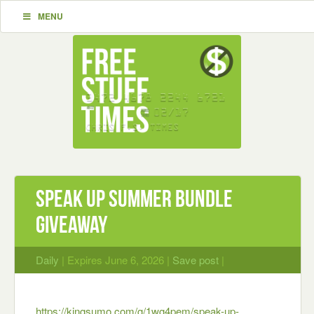
MENU
Speak Up Summer Bundle
Giveaway
Daily
| Expires June 6, 2026 |
Save post
|
https://kingsumo.com/g/1wg4pem/speak-up-