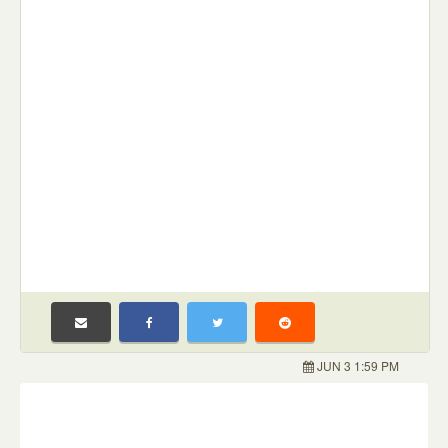
JUN 3 1:59 PM