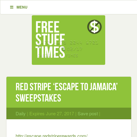
MENU
Red Stripe ‘Escape to Jamaica’
Sweepstakes
Daily
| Expires June 27, 2017 |
Save post
|
http://escape.redstriperewards.com/