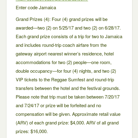
Enter code Jamaica
Grand Prizes (4): Four (4) grand prizes will be
awarded—two (2) on 5/25/17 and two (2) on 6/28/17.
Each grand prize consists of a trip for two to Jamaica
and includes round-trip coach airfare from the
gateway airport nearest winner’s residence, hotel
accommodations for two (2) people—one room,
double occupancy—for four (4) nights, and two (2)
VIP tickets to the Reggae Sumfest and round-trip
transfers between the hotel and the festival grounds.
Please note that trip must be taken between 7/20/17
and 7/24/17 or prize will be forfeited and no
compensation will be given. Approximate retail value
(ARV) of each grand prize: $4,000. ARV of all grand
prizes: $16,000.