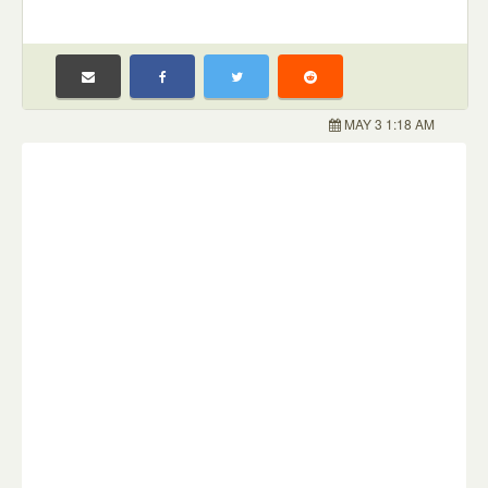
MAY 3 1:18 AM