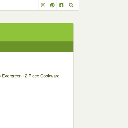
ies Evergreen 12-Piece Cookware