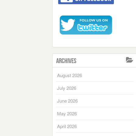
Archives
August 2026
July 2026
June 2026
May 2026
April 2026