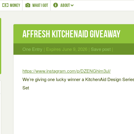
MONEY
WHAT I GOT
ABOUT
Affresh KitchenAid Giveaway
One Entry
| Expires June 9, 2026 |
Save post
|
https://www.instagram.com/p/DZENGhim3uI/
We’re giving one lucky winner a KitchenAid Design Ser
Set