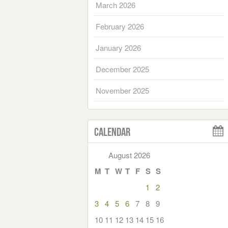
March 2026
February 2026
January 2026
December 2025
November 2025
Calendar
August 2026
M
T
W
T
F
S
S
1
2
3
4
5
6
7
8
9
10
11
12
13
14
15
16