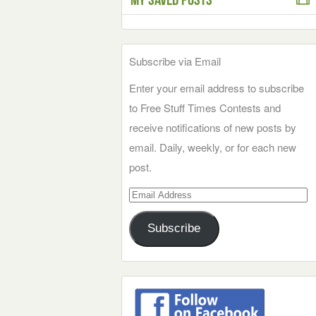
Subscribe via Email
Enter your email address to subscribe
to Free Stuff Times Contests and
receive notifications of new posts by
email. Daily, weekly, or for each new
post.
Email
Address
Subscribe