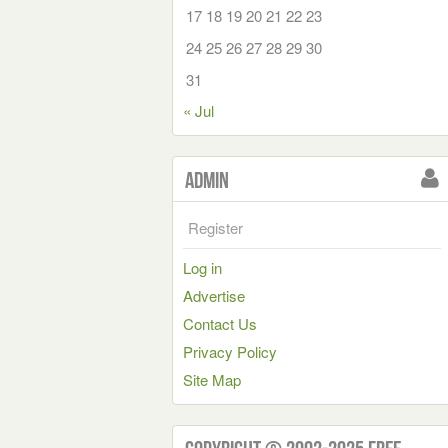
17
18
19
20
21
22
23
24
25
26
27
28
29
30
31
« Jul
Admin
Register
Log in
Advertise
Contact Us
Privacy Policy
Site Map