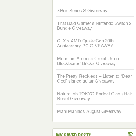
XBox Series S Giveaway
That Bald Gamer’s Nintendo Switch 2
Bundle Giveaway
CLX x AMD QuakeCon 30th
Anniversary PC GIVEAWAY
Mountain America Credit Union
Blockbuster Bricks Giveaway
The Pretty Reckless – Listen to “Dear
God” signed guitar Giveaway
NatureLab.TOKYO Perfect Clean Hair
Reset Giveaway
Mahi Maniacs August Giveaway
My Saved Posts