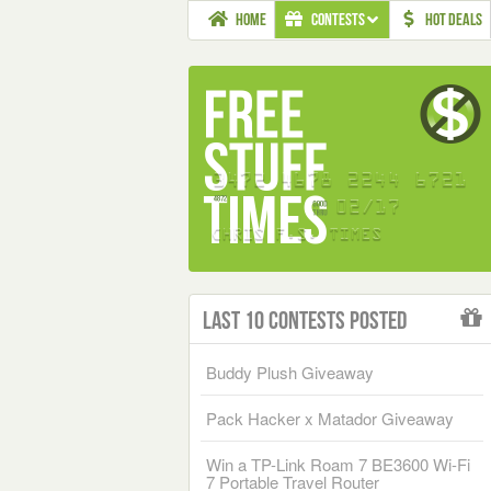
HOME
CONTESTS
HOT DEALS
Last 10 Contests Posted
Buddy Plush Giveaway
Pack Hacker x Matador Giveaway
Win a TP-Link Roam 7 BE3600 Wi-Fi
7 Portable Travel Router