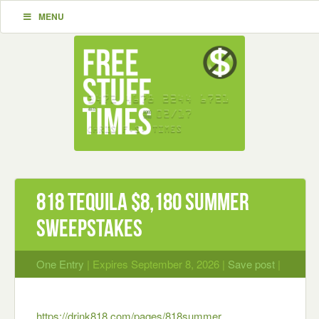
MENU
818 Tequila $8,180 Summer
Sweepstakes
One Entry
| Expires September 8, 2026 |
Save post
|
https://drink818.com/pages/818summer