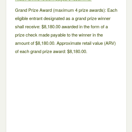
Grand Prize Award (maximum 4 prize awards): Each
eligible entrant designated as a grand prize winner
shall receive: $8,180.00 awarded in the form of a
prize check made payable to the winner in the
amount of $8,180.00. Approximate retail value (ARV)
of each grand prize award: $8,180.00.