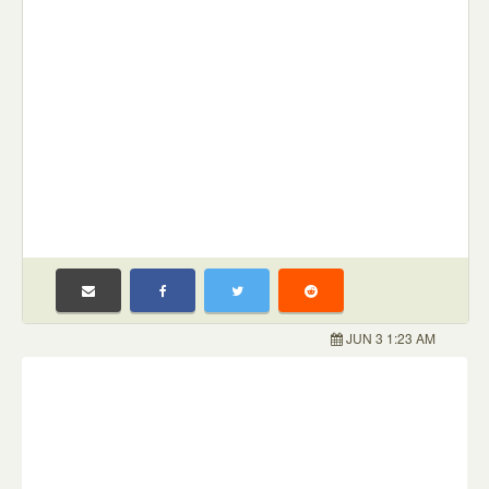
JUN 3 1:23 AM