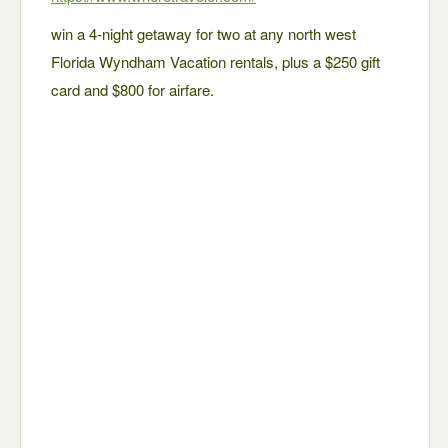
win a 4-night getaway for two at any north west
Florida Wyndham Vacation rentals, plus a $250 gift
card and $800 for airfare.