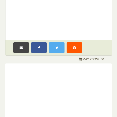
MAY 2 9:29 PM