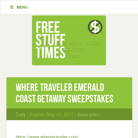
MENU
Where Traveler Emerald
Coast Getaway Sweepstakes
Daily
| Expires May 31, 2017 |
Save post
|
https://www.wheretraveler.com/