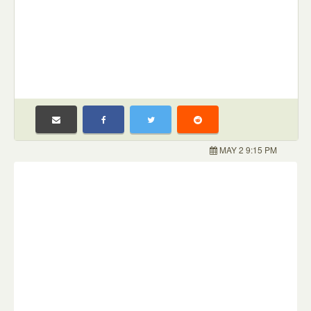
MAY 2 9:15 PM