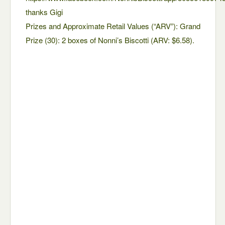
thanks Gigi
Prizes and Approximate Retail Values (“ARV”): Grand
Prize (30): 2 boxes of Nonni’s Biscotti (ARV: $6.58).