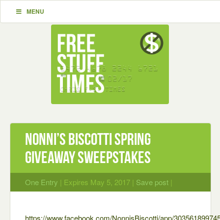
MENU
Nonni’s Biscotti Spring
Giveaway Sweepstakes
One Entry
| Expires May 5, 2017 |
Save post
|
https://www.facebook.com/NonnisBiscotti/app/30356189974