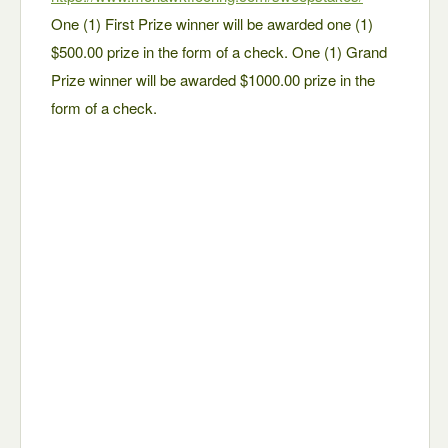
One (1) First Prize winner will be awarded one (1)
$500.00 prize in the form of a check. One (1) Grand
Prize winner will be awarded $1000.00 prize in the
form of a check.