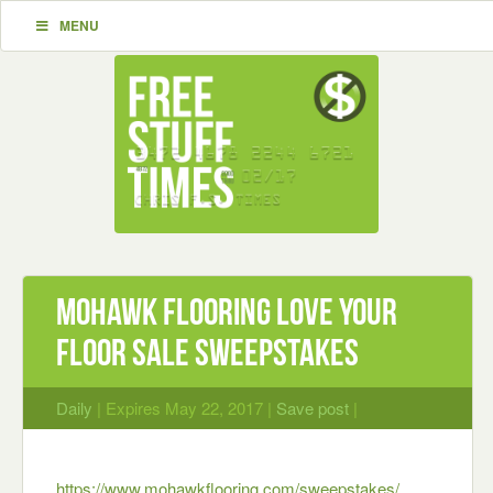
MENU
Mohawk Flooring Love Your
Floor Sale Sweepstakes
Daily
| Expires May 22, 2017 |
Save post
|
https://www.mohawkflooring.com/sweepstakes/