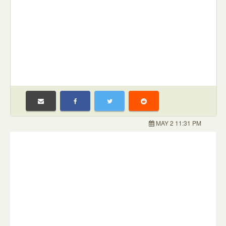
MAY 2 11:31 PM