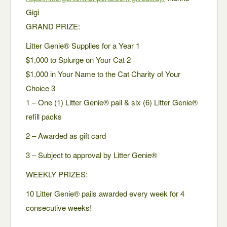
Gigi
GRAND PRIZE:
Litter Genie® Supplies for a Year 1
$1,000 to Splurge on Your Cat 2
$1,000 in Your Name to the Cat Charity of Your
Choice 3
1 – One (1) Litter Genie® pail & six (6) Litter Genie®
refill packs
2 – Awarded as gift card
3 – Subject to approval by Litter Genie®
WEEKLY PRIZES:
10 Litter Genie® pails awarded every week for 4
consecutive weeks!