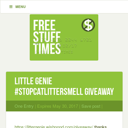
MENU
Little Genie
#StopCatLitterSmell Giveaway
One Entry
| Expires May 30, 2017 |
Save post
|
https://littergenie.wishpond.com/giveaway/
thanks