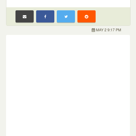
MAY 2 9:17 PM