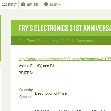
MONEY
WHAT I GOT
ABOUT
Fry’s Electronics 31st Annivers
One Entry
| Expires May 23, 2016 |
Save post
|
http://www.frys.com/contest/st3/index.jsp?contest=31S
Void in FL, NY, and RI
PRIZES:
Quantity
Description of Prize
Offered