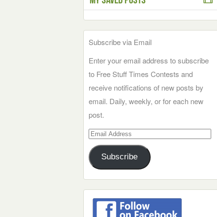
Subscribe via Email
Enter your email address to subscribe
to Free Stuff Times Contests and
receive notifications of new posts by
email. Daily, weekly, or for each new
post.
Email
Address
Subscribe