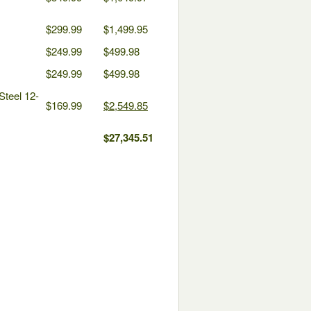
$299.99
$1,499.95
$249.99
$499.98
$249.99
$499.98
Steel 12-
$169.99
$2,549.85
$27,345.51