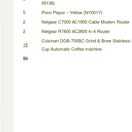
00136)
5
Pono Player – Yellow (NY001Y)
2
Netgear C7000 AC1900 Cable Modem Router
2
Netgear R7800 AC2600 4×4 Router
Cuisinart DGB-700BC Grind & Brew Stainless 
15
Cup Automatic Coffee machine
50