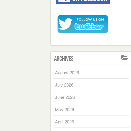
Archives
August 2026
July 2026
June 2026
May 2026
April 2026