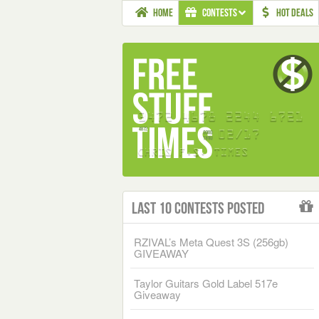
HOME
CONTESTS
HOT DEALS
Last 10 Contests Posted
RZIVAL’s Meta Quest 3S (256gb)
GIVEAWAY
Taylor Guitars Gold Label 517e
Giveaway