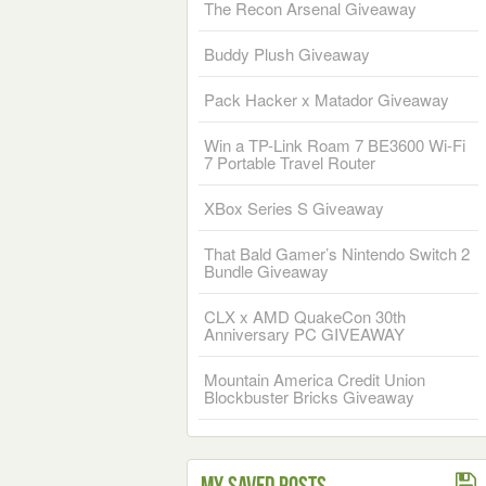
The Recon Arsenal Giveaway
Buddy Plush Giveaway
Pack Hacker x Matador Giveaway
Win a TP-Link Roam 7 BE3600 Wi-Fi
7 Portable Travel Router
XBox Series S Giveaway
That Bald Gamer’s Nintendo Switch 2
Bundle Giveaway
CLX x AMD QuakeCon 30th
Anniversary PC GIVEAWAY
Mountain America Credit Union
Blockbuster Bricks Giveaway
My Saved Posts