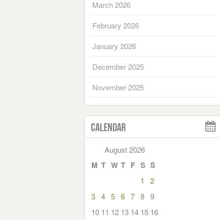
March 2026
February 2026
January 2026
December 2025
November 2025
Calendar
August 2026
M
T
W
T
F
S
S
1
2
3
4
5
6
7
8
9
10
11
12
13
14
15
16