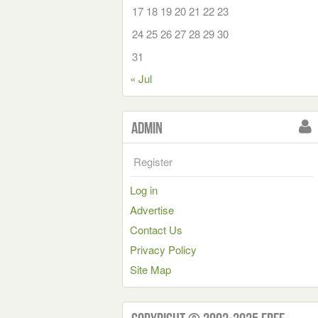
17
18
19
20
21
22
23
24
25
26
27
28
29
30
31
« Jul
Admin
Register
Log in
Advertise
Contact Us
Privacy Policy
Site Map