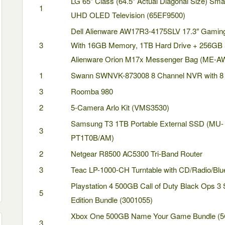
LG 65” Class (64.5” Actual Diagonal Size) Sma
1
UHD OLED Television (65EF9500)
Dell Alienware AW17R3-4175SLV 17.3″ Gamin
3
With 16GB Memory, 1TB Hard Drive + 256GB
Alienware Orion M17x Messenger Bag (ME-
1
Swann SWNVK-873008 8 Channel NVR with 8
3
Roomba 980
2
5-Camera Arlo Kit (VMS3530)
Samsung T3 1TB Portable External SSD (MU-
3
PT1T0B/AM)
2
Netgear R8500 AC5300 Tri-Band Router
3
Teac LP-1000-CH Turntable with CD/Radio/Blu
Playstation 4 500GB Call of Duty Black Ops 3
5
Edition Bundle (3001055)
Xbox One 500GB Name Your Game Bundle (5
3