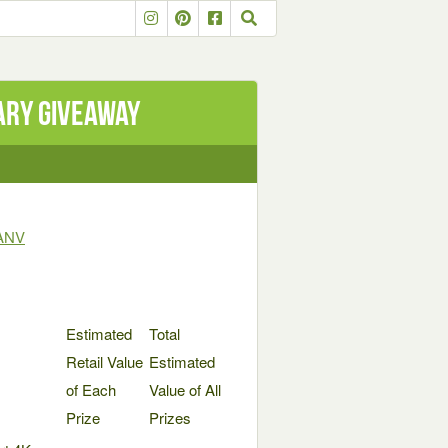
ary Giveaway
TANV
Estimated
Total
Retail Value
Estimated
of Each
Value of All
Prize
Prizes