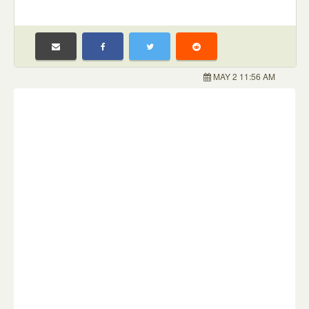
MAY 2 11:56 AM