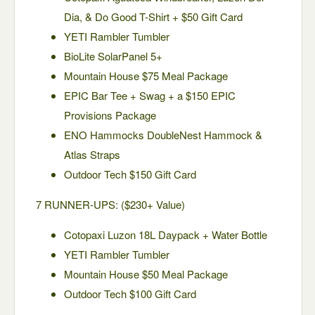
Dia, & Do Good T-Shirt + $50 Gift Card
YETI Rambler Tumbler
BioLite SolarPanel 5+
Mountain House $75 Meal Package
EPIC Bar Tee + Swag + a $150 EPIC
Provisions Package
ENO Hammocks DoubleNest Hammock &
Atlas Straps
Outdoor Tech $150 Gift Card
7 RUNNER-UPS: ($230+ Value)
Cotopaxi Luzon 18L Daypack + Water Bottle
YETI Rambler Tumbler
Mountain House $50 Meal Package
Outdoor Tech $100 Gift Card