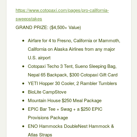
https://www.cotopaxi.com/pages/pro-california-
sweepstakes
GRAND PRIZE: ($4,500+ Value)
Airfare for 4 to Fresno, California or Mammoth,
California on Alaska Airlines from any major
U.S. airport
Cotopaxi Techo 3 Tent, Sueno Sleeping Bag,
Nepal 65 Backpack, $300 Cotopaxi Gift Card
YETI Hopper 30 Cooler, 2 Rambler Tumblers
BioLite CampStove
Mountain House $250 Meal Package
EPIC Bar Tee + Swag + a $250 EPIC
Provisions Package
ENO Hammocks DoubleNest Hammock &
Atlas Straps