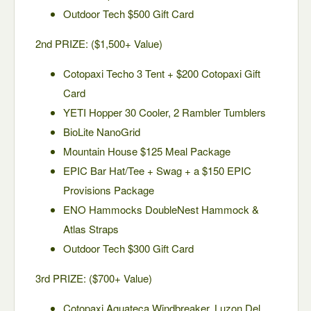
Outdoor Tech $500 Gift Card
2nd PRIZE: ($1,500+ Value)
Cotopaxi Techo 3 Tent + $200 Cotopaxi Gift
Card
YETI Hopper 30 Cooler, 2 Rambler Tumblers
BioLite NanoGrid
Mountain House $125 Meal Package
EPIC Bar Hat/Tee + Swag + a $150 EPIC
Provisions Package
ENO Hammocks DoubleNest Hammock &
Atlas Straps
Outdoor Tech $300 Gift Card
3rd PRIZE: ($700+ Value)
Cotopaxi Aguateca Windbreaker, Luzon Del