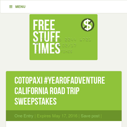
MENU
Cotopaxi #YearOfAdventure
California Road Trip
Sweepstakes
One Entry
| Expires May 17, 2016 |
Save post
|