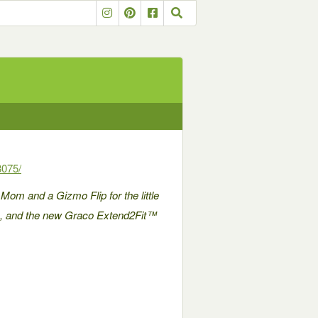
8075/
 Mom and a Gizmo Flip for the little
ps, and the new Graco Extend2Fit™