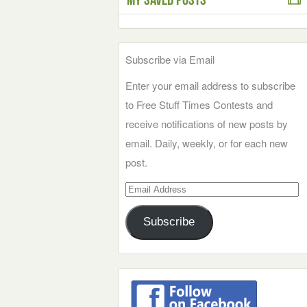
Subscribe via Email
Enter your email address to subscribe
to Free Stuff Times Contests and
receive notifications of new posts by
email. Daily, weekly, or for each new
post.
Email
Address
Subscribe