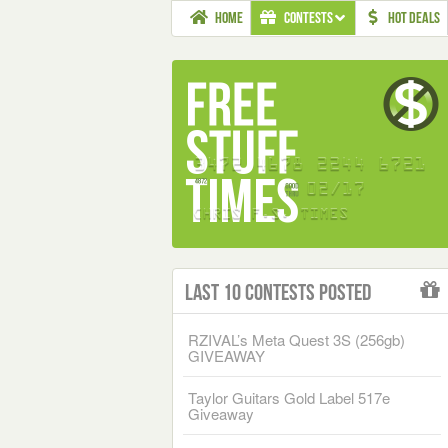
HOME
CONTESTS
HOT DEALS
Last 10 Contests Posted
RZIVAL’s Meta Quest 3S (256gb)
GIVEAWAY
Taylor Guitars Gold Label 517e
Giveaway