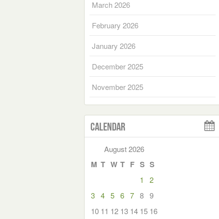
March 2026
February 2026
January 2026
December 2025
November 2025
Calendar
August 2026
M
T
W
T
F
S
S
1
2
3
4
5
6
7
8
9
10
11
12
13
14
15
16