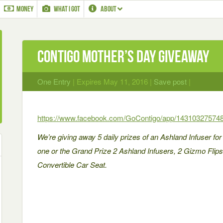
MONEY
WHAT I GOT
ABOUT
Contigo Mother’s Day Giveaway
One Entry
| Expires May 11, 2016 |
Save post
|
https://www.facebook.com/GoContigo/app/14310327574
We’re giving away 5 daily prizes of an Ashland Infuser for
one or the Grand Prize 2 Ashland Infusers, 2 Gizmo Fli
Convertible Car Seat.