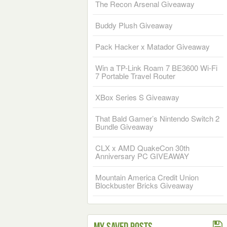
The Recon Arsenal Giveaway
Buddy Plush Giveaway
Pack Hacker x Matador Giveaway
Win a TP-Link Roam 7 BE3600 Wi-Fi
7 Portable Travel Router
XBox Series S Giveaway
That Bald Gamer’s Nintendo Switch 2
Bundle Giveaway
CLX x AMD QuakeCon 30th
Anniversary PC GIVEAWAY
Mountain America Credit Union
Blockbuster Bricks Giveaway
My Saved Posts