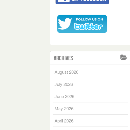
Archives
August 2026
July 2026
June 2026
May 2026
April 2026