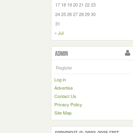
17
18
19
20
21
22
23
24
25
26
27
28
29
30
31
« Jul
Admin
Register
Log in
Advertise
Contact Us
Privacy Policy
Site Map