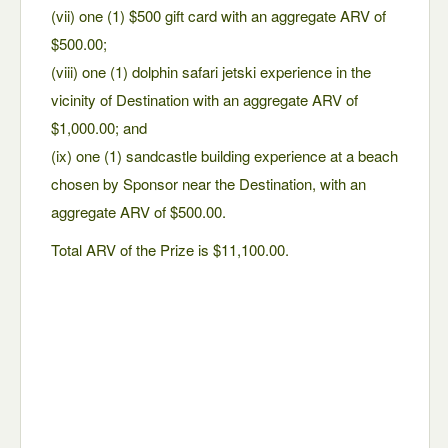
(vii) one (1) $500 gift card with an aggregate ARV of
$500.00;
(viii) one (1) dolphin safari jetski experience in the
vicinity of Destination with an aggregate ARV of
$1,000.00; and
(ix) one (1) sandcastle building experience at a beach
chosen by Sponsor near the Destination, with an
aggregate ARV of $500.00.
Total ARV of the Prize is $11,100.00.