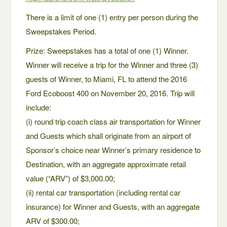
There is a limit of one (1) entry per person during the
Sweepstakes Period.
Prize: Sweepstakes has a total of one (1) Winner.
Winner will receive a trip for the Winner and three (3)
guests of Winner, to Miami, FL to attend the 2016
Ford Ecoboost 400 on November 20, 2016. Trip will
include:
(i) round trip coach class air transportation for Winner
and Guests which shall originate from an airport of
Sponsor’s choice near Winner’s primary residence to
Destination, with an aggregate approximate retail
value (“ARV”) of $3,000.00;
(ii) rental car transportation (including rental car
insurance) for Winner and Guests, with an aggregate
ARV of $300.00;