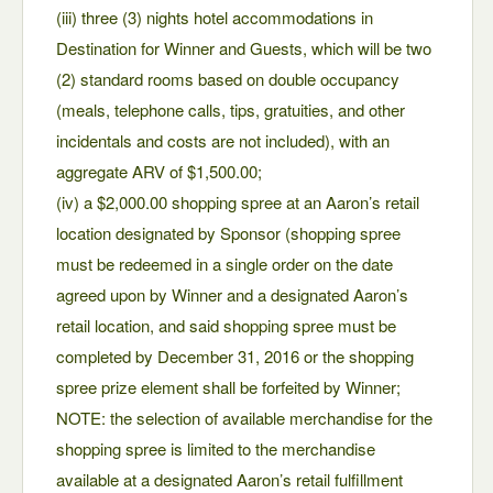
(iii) three (3) nights hotel accommodations in
Destination for Winner and Guests, which will be two
(2) standard rooms based on double occupancy
(meals, telephone calls, tips, gratuities, and other
incidentals and costs are not included), with an
aggregate ARV of $1,500.00;
(iv) a $2,000.00 shopping spree at an Aaron’s retail
location designated by Sponsor (shopping spree
must be redeemed in a single order on the date
agreed upon by Winner and a designated Aaron’s
retail location, and said shopping spree must be
completed by December 31, 2016 or the shopping
spree prize element shall be forfeited by Winner;
NOTE: the selection of available merchandise for the
shopping spree is limited to the merchandise
available at a designated Aaron’s retail fulfillment