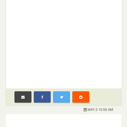
MAY 2 10:56 AM