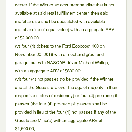
center. If the Winner selects merchandise that is not
available at said retail fulfillment center, then said
merchandise shall be substituted with available
merchandise of equal value) with an aggregate ARV
of $2,000.00;
(v) four (4) tickets to the Ford Ecoboost 400 on
November 20, 2016 with a meet and greet and
garage tour with NASCAR driver Michael Waltrip,
with an aggregate ARV of $800.00;
(vi) four (4) hot passes (to be provided if the Winner
and all the Guests are over the age of majority in their
respective states of residency) or four (4) pre-race pit
passes (the four (4) pre-race pit passes shall be
provided in lieu of the four (4) hot passes if any of the
Guests are Minors) with an aggregate ARV of
$1,500.00;