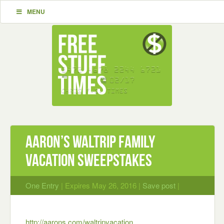
MENU
Aaron’s Waltrip Family
Vacation Sweepstakes
One Entry
| Expires May 26, 2016 |
Save post
|
http://aarons.com/waltripvacation