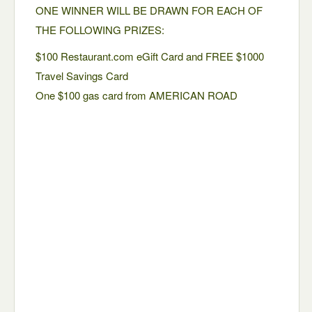
ONE WINNER WILL BE DRAWN FOR EACH OF
THE FOLLOWING PRIZES:
$100 Restaurant.com eGift Card and FREE $1000
Travel Savings Card
One $100 gas card from AMERICAN ROAD