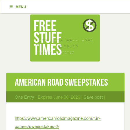
MENU
American Road Sweepstakes
One Entry
| Expires June 30, 2026 |
Save post
|
https://www.americanroadmagazine.com/fun-
games/sweepstakes-2/