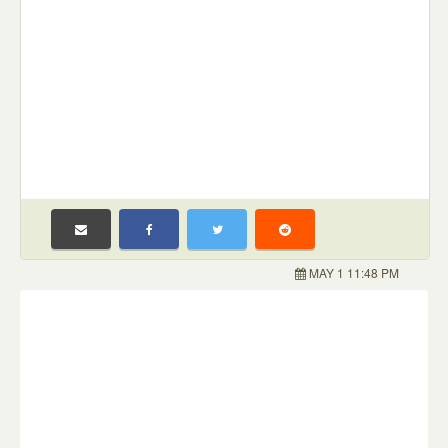
MAY 1 11:48 PM