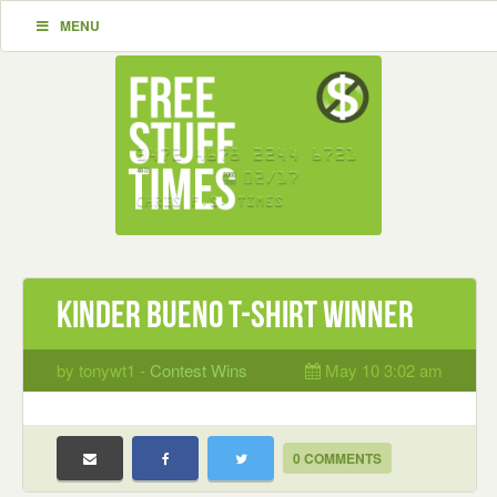
MENU
Kinder Bueno T-Shirt Winner
by tonywt1 -
Contest Wins
May 10 3:02 am
0 COMMENTS