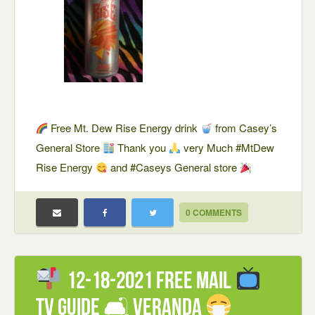
Free Mt. Dew Rise Energy drink
from Casey’s
General Store
Thank you
very Much #MtDew
Rise Energy
and #Caseys General store
0 COMMENTS
12-18-2021 FREE mail
TV Guide 🛋 Veranda