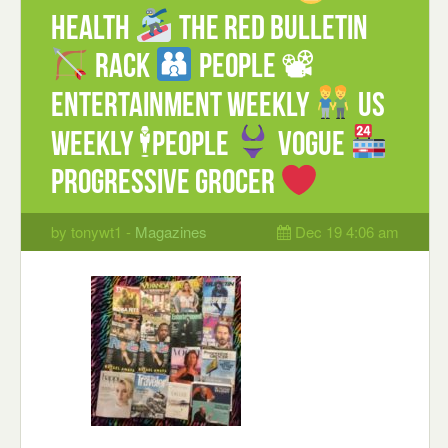
Health
The Red Bulletin
Rack
People 📽
Entertainment weekly
US
weekly 🕴People
Vogue
Progressive Grocer
by tonywt1 -
Magazines
Dec 19 4:06 am