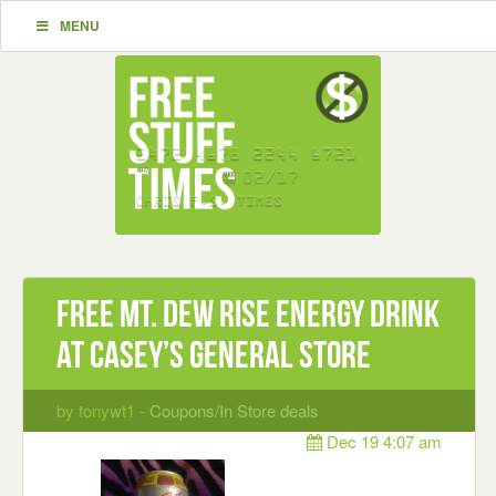
MENU
Free Mt. Dew Rise Energy drink
at Casey’s General Store
by tonywt1 -
Coupons/In Store deals
Dec 19 4:07 am