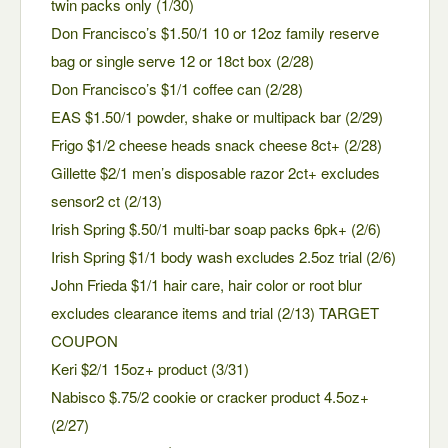
twin packs only (1/30)
Don Francisco’s $1.50/1 10 or 12oz family reserve
bag or single serve 12 or 18ct box (2/28)
Don Francisco’s $1/1 coffee can (2/28)
EAS $1.50/1 powder, shake or multipack bar (2/29)
Frigo $1/2 cheese heads snack cheese 8ct+ (2/28)
Gillette $2/1 men’s disposable razor 2ct+ excludes
sensor2 ct (2/13)
Irish Spring $.50/1 multi-bar soap packs 6pk+ (2/6)
Irish Spring $1/1 body wash excludes 2.5oz trial (2/6)
John Frieda $1/1 hair care, hair color or root blur
excludes clearance items and trial (2/13) TARGET
COUPON
Keri $2/1 15oz+ product (3/31)
Nabisco $.75/2 cookie or cracker product 4.5oz+
(2/27)