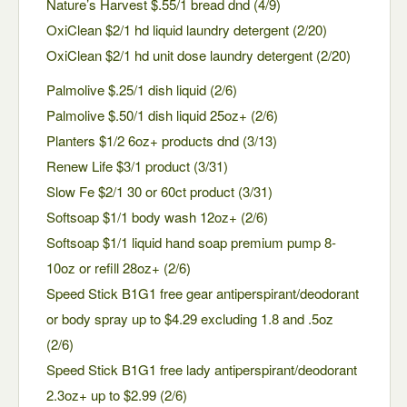
Nature’s Harvest $.55/1 bread dnd (4/9)
OxiClean $2/1 hd liquid laundry detergent (2/20)
OxiClean $2/1 hd unit dose laundry detergent (2/20)
Palmolive $.25/1 dish liquid (2/6)
Palmolive $.50/1 dish liquid 25oz+ (2/6)
Planters $1/2 6oz+ products dnd (3/13)
Renew Life $3/1 product (3/31)
Slow Fe $2/1 30 or 60ct product (3/31)
Softsoap $1/1 body wash 12oz+ (2/6)
Softsoap $1/1 liquid hand soap premium pump 8-
10oz or refill 28oz+ (2/6)
Speed Stick B1G1 free gear antiperspirant/deodorant
or body spray up to $4.29 excluding 1.8 and .5oz
(2/6)
Speed Stick B1G1 free lady antiperspirant/deodorant
2.3oz+ up to $2.99 (2/6)