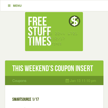
MENU
This Weekend’s Coupon Insert
Coupons
Jan 13 11:10 pm
Smartsource 1/17