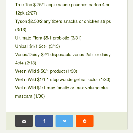
Tree Top $.75/1 apple sauce pouches carton 4 or
12pk (2/27)
Tyson $2.50/2 any’tizers snacks or chicken strips
(3/13)
Ultimate Flora $5/1 probiotic (3/31)
Uniball $1/1 2ct+ (3/13)
Venus/Daisy $2/1 disposable venus 2ct+ or daisy
4ct+ (2/13)
Wet n Wild $.50/1 product (1/30)
Wet n Wild $1/1 1 step wondergel nail color (1/30)
Wet n Wild $1/1 mac fanatic or max volume plus
mascara (1/30)