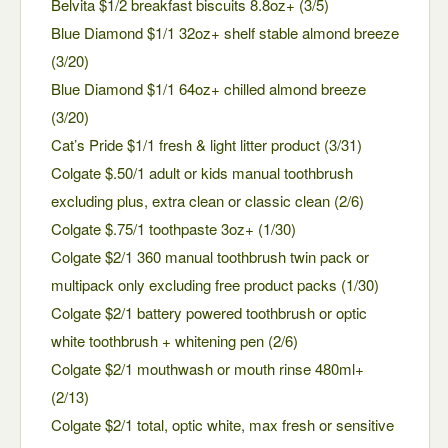
Belvita $1/2 breakfast biscuits 8.8oz+ (3/5)
Blue Diamond $1/1 32oz+ shelf stable almond breeze
(3/20)
Blue Diamond $1/1 64oz+ chilled almond breeze
(3/20)
Cat’s Pride $1/1 fresh & light litter product (3/31)
Colgate $.50/1 adult or kids manual toothbrush
excluding plus, extra clean or classic clean (2/6)
Colgate $.75/1 toothpaste 3oz+ (1/30)
Colgate $2/1 360 manual toothbrush twin pack or
multipack only excluding free product packs (1/30)
Colgate $2/1 battery powered toothbrush or optic
white toothbrush + whitening pen (2/6)
Colgate $2/1 mouthwash or mouth rinse 480ml+
(2/13)
Colgate $2/1 total, optic white, max fresh or sensitive