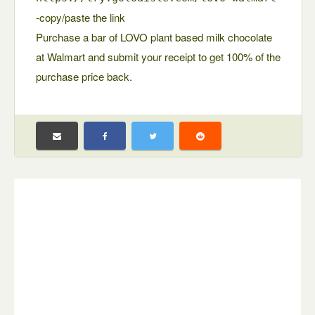
-copy/paste the link
Purchase a bar of LOVO plant based milk chocolate
at Walmart and submit your receipt to get 100% of the
purchase price back.