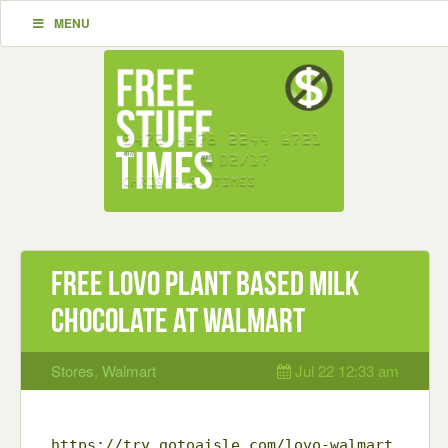
MENU
Free LOVO plant based milk
chocolate at Walmart
Stores
,
Walmart
Jul 22 12:33 am
https://try.gotoaisle.com/lovo-walmart