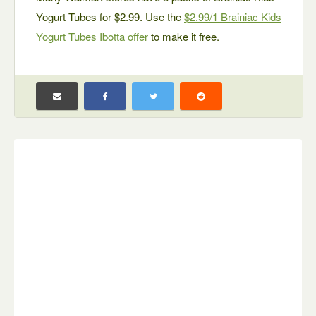
Yogurt Tubes for $2.99. Use the
$2.99/1 Brainiac Kids
Yogurt Tubes Ibotta offer
to make it free.