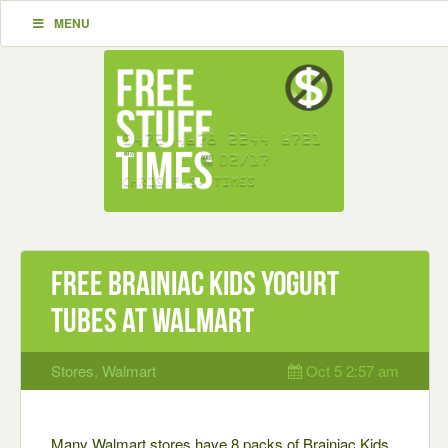
MENU
Free Brainiac Kids Yogurt
Tubes at Walmart
Stores
,
Walmart
Oct 5 2:57 am
Many Walmart stores have 8 packs of Brainiac Kids