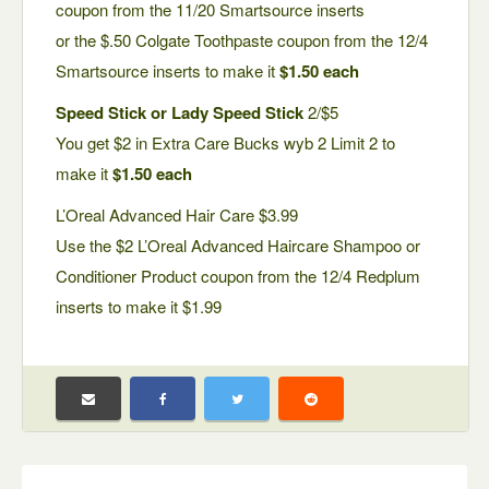
coupon from the 11/20 Smartsource inserts
or the $.50 Colgate Toothpaste coupon from the 12/4
Smartsource inserts to make it
$1.50 each
Speed Stick or Lady Speed Stick
2/$5
You get $2 in Extra Care Bucks wyb 2 Limit 2 to
make it
$1.50 each
L’Oreal Advanced Hair Care $3.99
Use the $2 L’Oreal Advanced Haircare Shampoo or
Conditioner Product coupon from the 12/4 Redplum
inserts to make it $1.99