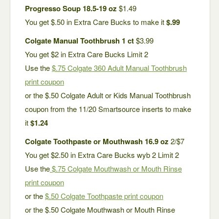
Progresso Soup 18.5-19 oz
$1.49
You get $.50 in Extra Care Bucks to make it
$.99
Colgate Manual Toothbrush 1 ct
$3.99
You get $2 in Extra Care Bucks Limit 2
Use the
$.75 Colgate 360 Adult Manual Toothbrush
print coupon
or the $.50 Colgate Adult or Kids Manual Toothbrush
coupon from the 11/20 Smartsource inserts to make
it
$1.24
Colgate Toothpaste or Mouthwash 16.9 oz
2/$7
You get $2.50 in Extra Care Bucks wyb 2 Limit 2
Use the
$.75 Colgate Mouthwash or Mouth Rinse
print coupon
or the
$.50 Colgate Toothpaste print coupon
or the $.50 Colgate Mouthwash or Mouth Rinse