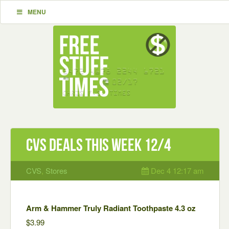
MENU
CVS Deals This Week 12/4
CVS
,
Stores
Dec 4 12:17 am
Arm & Hammer Truly Radiant Toothpaste 4.3 oz
$3.99