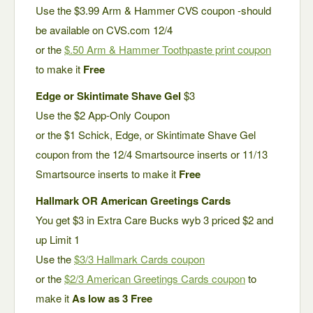
Use the $3.99 Arm & Hammer CVS coupon -should
be available on CVS.com 12/4
or the
$.50 Arm & Hammer Toothpaste print coupon
to make it
Free
Edge or Skintimate Shave Gel
$3
Use the $2 App-Only Coupon
or the $1 Schick, Edge, or Skintimate Shave Gel
coupon from the 12/4 Smartsource inserts or 11/13
Smartsource inserts to make it
Free
Hallmark OR American Greetings Cards
You get $3 in Extra Care Bucks wyb 3 priced $2 and
up Limit 1
Use the
$3/3 Hallmark Cards coupon
or the
$2/3 American Greetings Cards coupon
to
make it
As low as 3 Free