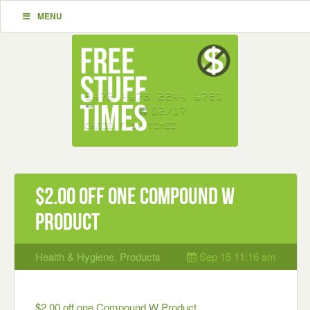
MENU
$2.00 off one Compound W
Product
Health & Hygiene
,
Products
Sep 15 11:16 am
$2.00 off one Compound W Product