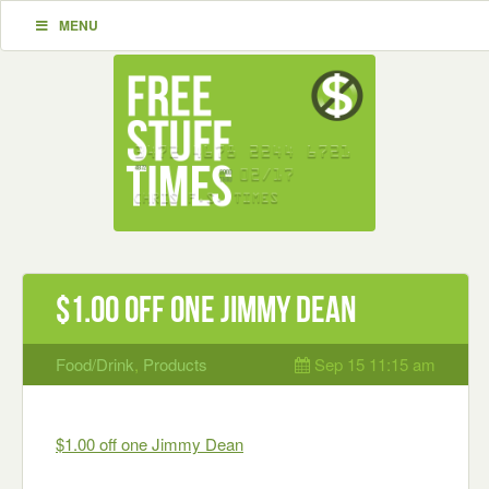
MENU
$1.00 off one Jimmy Dean
Food/Drink
,
Products
Sep 15 11:15 am
$1.00 off one Jimmy Dean