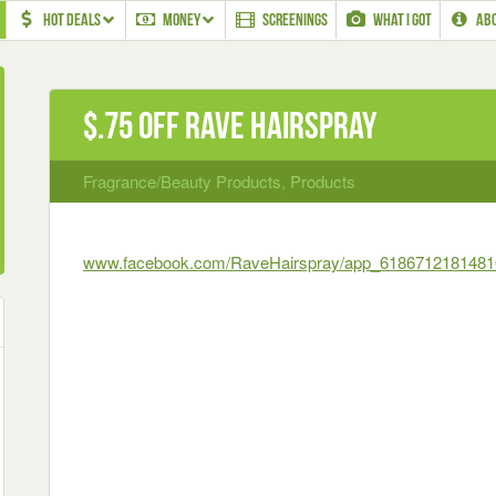
HOT DEALS
MONEY
SCREENINGS
WHAT I GOT
AB
$.75 off Rave Hairspray
Fragrance/Beauty Products
,
Products
www.facebook.com/RaveHairspray/app_6186712181481