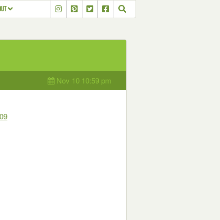
OUT
Nov 10 10:59 pm
09