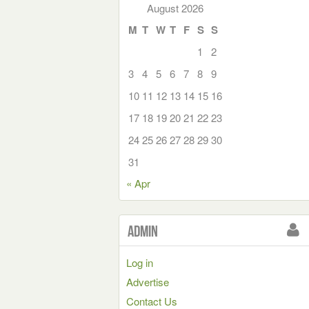
August 2026
M
T
W
T
F
S
S
1
2
3
4
5
6
7
8
9
10
11
12
13
14
15
16
17
18
19
20
21
22
23
24
25
26
27
28
29
30
31
« Apr
Admin
Log in
Advertise
Contact Us