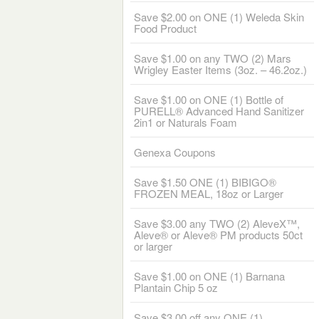
Save $2.00 on ONE (1) Weleda Skin
Food Product
Save $1.00 on any TWO (2) Mars
Wrigley Easter Items (3oz. – 46.2oz.)
Save $1.00 on ONE (1) Bottle of
PURELL® Advanced Hand Sanitizer
2in1 or Naturals Foam
Genexa Coupons
Save $1.50 ONE (1) BIBIGO®
FROZEN MEAL, 18oz or Larger
Save $3.00 any TWO (2) AleveX™,
Aleve® or Aleve® PM products 50ct
or larger
Save $1.00 on ONE (1) Barnana
Plantain Chip 5 oz
Save $3.00 off any ONE (1)