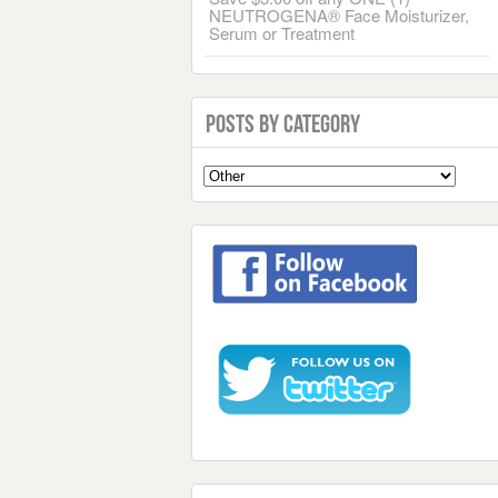
NEUTROGENA® Face Moisturizer,
Serum or Treatment
Posts by Category