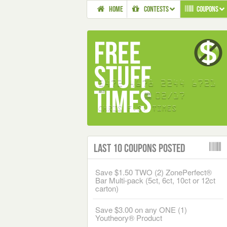
HOME
CONTESTS
COUPONS
Last 10 Coupons Posted
Save $1.50 TWO (2) ZonePerfect®
Bar Multi-pack (5ct, 6ct, 10ct or 12ct
carton)
Save $3.00 on any ONE (1)
Youtheory® Product