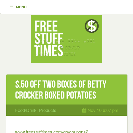
MENU
$.50 off two Boxes of Betty
Crocker Boxed Potatoes
Food/Drink
,
Products
Nov 10 6:07 pm
www.freestufftimes.com/go/coupons2