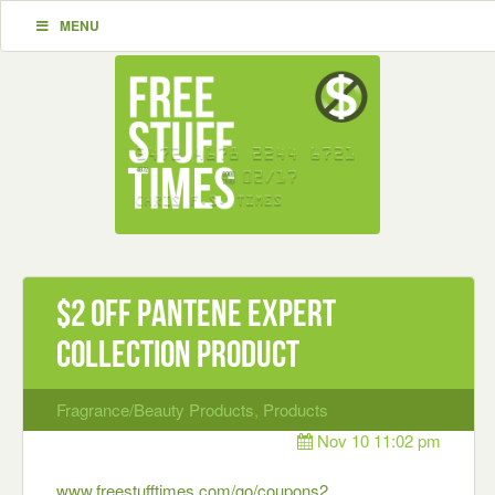
MENU
$2 off Pantene Expert
Collection Product
Fragrance/Beauty Products
,
Products
Nov 10 11:02 pm
www.freestufftimes.com/go/coupons2