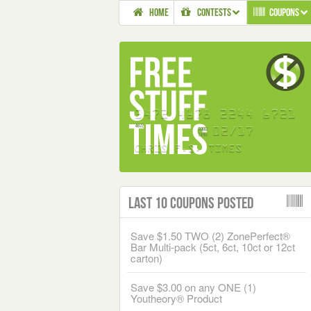
HOME
CONTESTS
COUPONS
Last 10 Coupons Posted
Save $1.50 TWO (2) ZonePerfect®
Bar Multi-pack (5ct, 6ct, 10ct or 12ct
carton)
Save $3.00 on any ONE (1)
Youtheory® Product