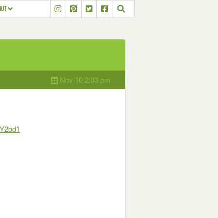
OUT
Nov 10 2:03 pm
oY2bd1