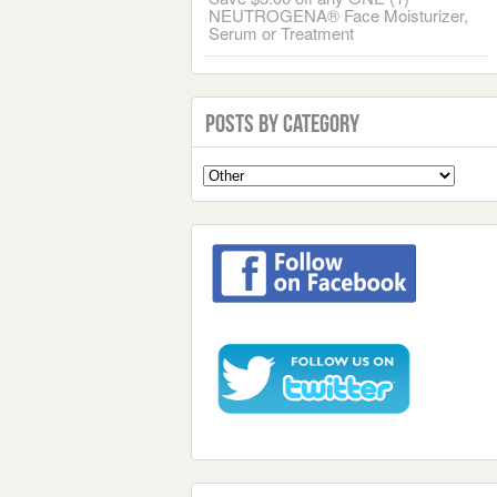
NEUTROGENA® Face Moisturizer,
Serum or Treatment
Posts by Category