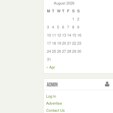
August 2026
M
T
W
T
F
S
S
1
2
3
4
5
6
7
8
9
10
11
12
13
14
15
16
17
18
19
20
21
22
23
24
25
26
27
28
29
30
31
« Apr
Admin
Log in
Advertise
Contact Us