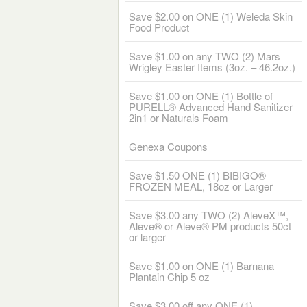
Save $2.00 on ONE (1) Weleda Skin
Food Product
Save $1.00 on any TWO (2) Mars
Wrigley Easter Items (3oz. – 46.2oz.)
Save $1.00 on ONE (1) Bottle of
PURELL® Advanced Hand Sanitizer
2in1 or Naturals Foam
Genexa Coupons
Save $1.50 ONE (1) BIBIGO®
FROZEN MEAL, 18oz or Larger
Save $3.00 any TWO (2) AleveX™,
Aleve® or Aleve® PM products 50ct
or larger
Save $1.00 on ONE (1) Barnana
Plantain Chip 5 oz
Save $3.00 off any ONE (1)