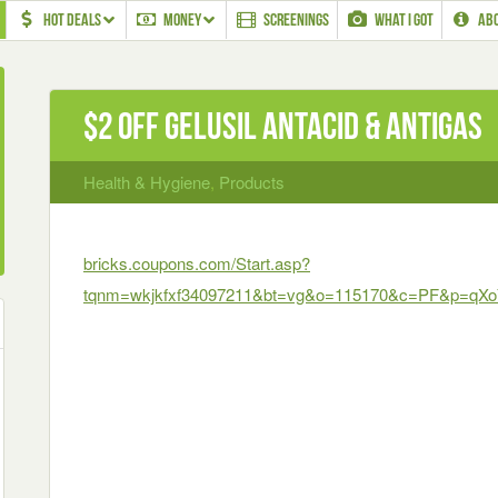
HOT DEALS
MONEY
SCREENINGS
WHAT I GOT
AB
$2 off Gelusil Antacid & AntiGas
Health & Hygiene
,
Products
bricks.coupons.com/Start.asp?
tqnm=wkjkfxf34097211&bt=vg&o=115170&c=PF&p=qX