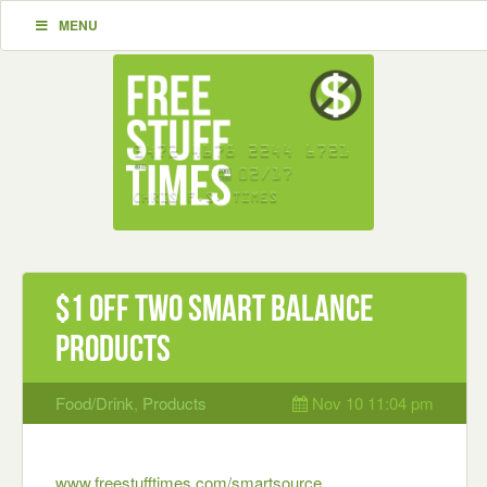
MENU
$1 off Two Smart Balance
Products
Food/Drink
,
Products
Nov 10 11:04 pm
www.freestufftimes.com/smartsource