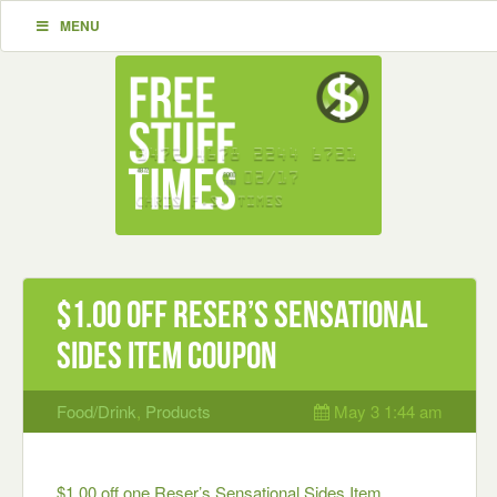
MENU
$1.00 off Reser’s Sensational
Sides Item Coupon
Food/Drink
,
Products
May 3 1:44 am
$1.00 off one Reser’s Sensational Sides Item