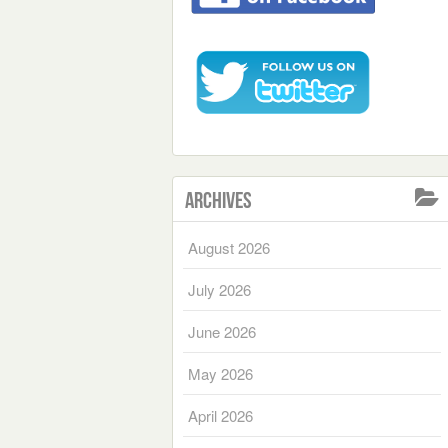
Archives
August 2026
July 2026
June 2026
May 2026
April 2026