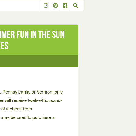
mer Fun in the Sun
kes
 Pennsylvania, or Vermont only
er will receive twelve-thousand-
m of a check from
h may be used to purchase a