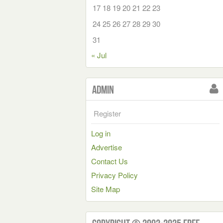
17
18
19
20
21
22
23
24
25
26
27
28
29
30
31
« Jul
Admin
Register
Log in
Advertise
Contact Us
Privacy Policy
Site Map