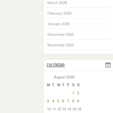
March 2026
February 2026
January 2026
December 2025
November 2025
Calendar
August 2026
M
T
W
T
F
S
S
1
2
3
4
5
6
7
8
9
10
11
12
13
14
15
16