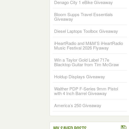
Denago City 1 eBike Giveaway
Bloom Supps Travel Essentials
Giveaway
Diesel Laptops Toolbox Giveaway
iHeartRadio and M&M’S iHeartRadio
Music Festival 2026 Flyaway
Win a Taylor Gold Label 717e
Blacktop Guitar from Tim McGraw
Holdup Displays Giveaway
Walther PDP F-Series 9mm Pistol
with 4 Inch Barrel Giveaway
America’s 250 Giveaway
My Saved Posts