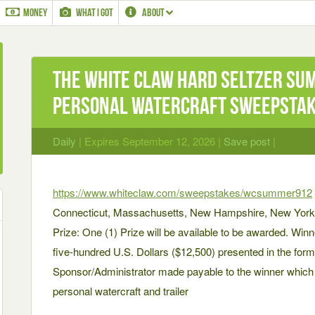
MONEY
WHAT I GOT
ABOUT
The WHITE CLAW Hard Seltzer Sum
Personal Watercraft Sweepsta
Daily
| Expires September 12, 2026 |
Save post
|
https://www.whiteclaw.com/sweepstakes/wcsummer912
Connecticut, Massachusetts, New Hampshire, New York,
Prize: One (1) Prize will be available to be awarded. Winn
five-hundred U.S. Dollars ($12,500) presented in the for
Sponsor/Administrator made payable to the winner whic
personal watercraft and trailer