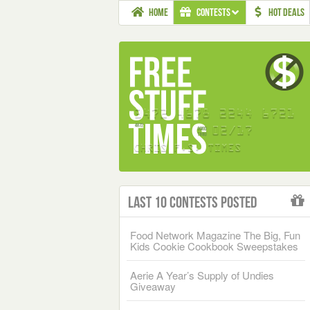
HOME
CONTESTS
HOT DEALS
Last 10 Contests Posted
Food Network Magazine The Big, Fun
Kids Cookie Cookbook Sweepstakes
Aerie A Year’s Supply of Undies
Giveaway