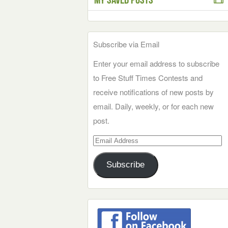
Subscribe via Email
Enter your email address to subscribe
to Free Stuff Times Contests and
receive notifications of new posts by
email. Daily, weekly, or for each new
post.
Email
Address
Subscribe