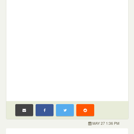
MAY 27 1:36 PM