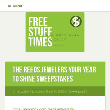
MENU
The REEDS Jewelers Your Year
To Shine Sweepstakes
One Entry
| Expires June 6, 2026 |
Save post
|
https://lnpromos.com/reedsjewelerstfay