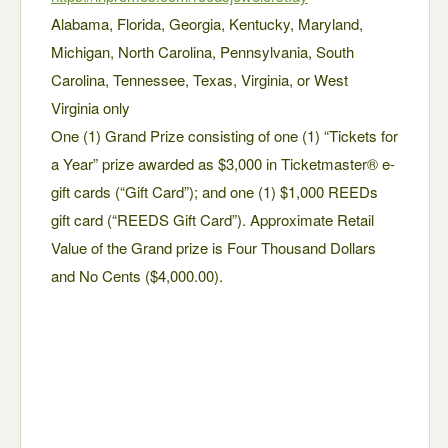
Alabama, Florida, Georgia, Kentucky, Maryland,
Michigan, North Carolina, Pennsylvania, South
Carolina, Tennessee, Texas, Virginia, or West
Virginia only
One (1) Grand Prize consisting of one (1) “Tickets for
a Year” prize awarded as $3,000 in Ticketmaster® e-
gift cards (“Gift Card”); and one (1) $1,000 REEDs
gift card (“REEDS Gift Card”). Approximate Retail
Value of the Grand prize is Four Thousand Dollars
and No Cents ($4,000.00).