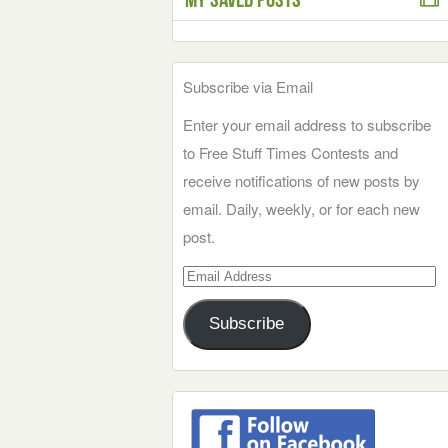
Subscribe via Email
Enter your email address to subscribe
to Free Stuff Times Contests and
receive notifications of new posts by
email. Daily, weekly, or for each new
post.
Email
Address
Subscribe