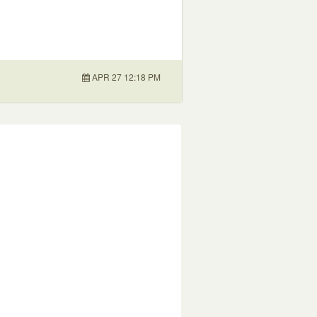
APR 27 12:18 PM