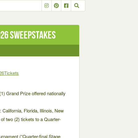
026 Sweepstakes
26Tickets
(1) Grand Prize offered nationally
California, Florida, Illinois, New
 two (2) tickets to a Quarter-
nament (“Quarter-final Stage