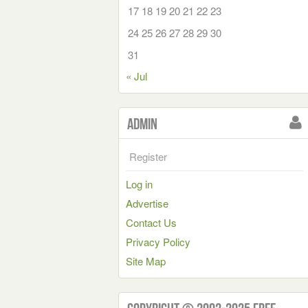
17
18
19
20
21
22
23
24
25
26
27
28
29
30
31
« Jul
Admin
Register
Log in
Advertise
Contact Us
Privacy Policy
Site Map