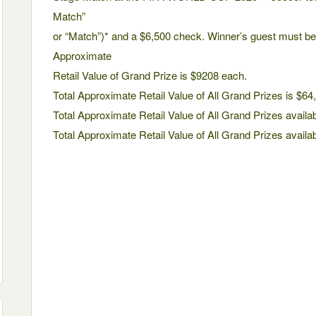
Match”
or “Match”)* and a $6,500 check. Winner’s guest must be 
Approximate
Retail Value of Grand Prize is $9208 each.
Total Approximate Retail Value of All Grand Prizes is $64
Total Approximate Retail Value of All Grand Prizes availab
Total Approximate Retail Value of All Grand Prizes availa