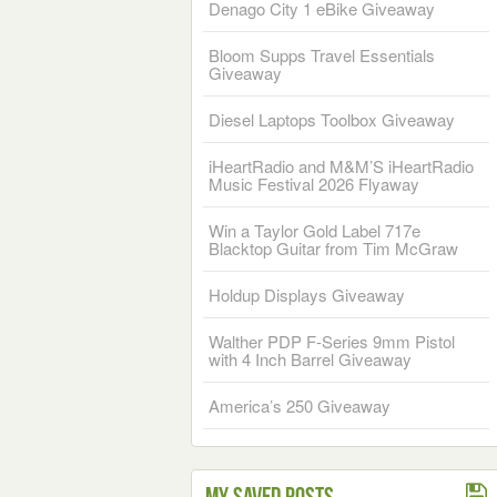
Denago City 1 eBike Giveaway
Bloom Supps Travel Essentials
Giveaway
Diesel Laptops Toolbox Giveaway
iHeartRadio and M&M’S iHeartRadio
Music Festival 2026 Flyaway
Win a Taylor Gold Label 717e
Blacktop Guitar from Tim McGraw
Holdup Displays Giveaway
Walther PDP F-Series 9mm Pistol
with 4 Inch Barrel Giveaway
America’s 250 Giveaway
My Saved Posts