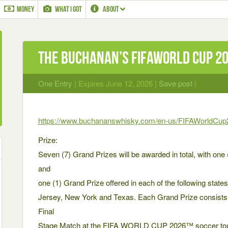
MONEY
WHAT I GOT
ABOUT
The Buchanan’s Fifaworld Cup 2
One Entry
| Expires June 12, 2026 |
Save post
|
https://www.buchananswhisky.com/en-us/FIFAWorldCup
Prize:
Seven (7) Grand Prizes will be awarded in total, with one 
and
one (1) Grand Prize offered in each of the following states: 
Jersey, New York and Texas. Each Grand Prize consists of
Final
Stage Match at the FIFA WORLD CUP 2026™ soccer tour