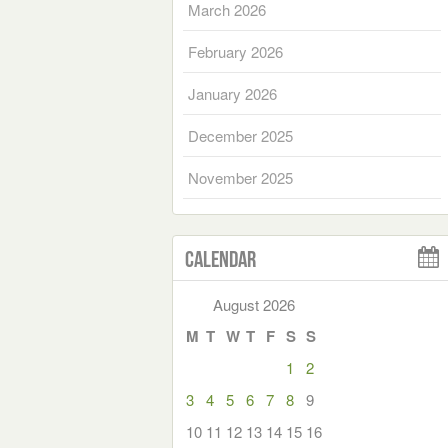
March 2026
February 2026
January 2026
December 2025
November 2025
Calendar
August 2026
M
T
W
T
F
S
S
1
2
3
4
5
6
7
8
9
10
11
12
13
14
15
16