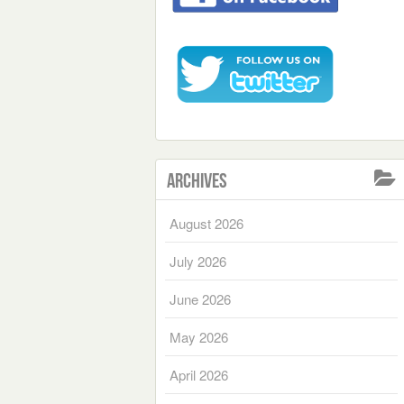
Archives
August 2026
July 2026
June 2026
May 2026
April 2026