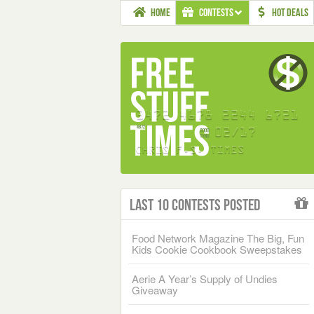
HOME
CONTESTS
HOT DEALS
Last 10 Contests Posted
Food Network Magazine The Big, Fun
Kids Cookie Cookbook Sweepstakes
Aerie A Year’s Supply of Undies
Giveaway