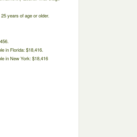
25 years of age or older.
,456.
le in Florida: $18,416.
ble in New York: $18,416