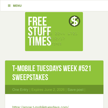
MENU
T-Mobile Tuesdays Week #521
Sweepstakes
One Entry
| Expires June 2, 2026 |
Save post
|
https://amoe.t-mobiletuesdays.com/