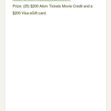
Prize: (25) $200 Atom Tickets Movie Credit and a
$200 Visa eGift card.