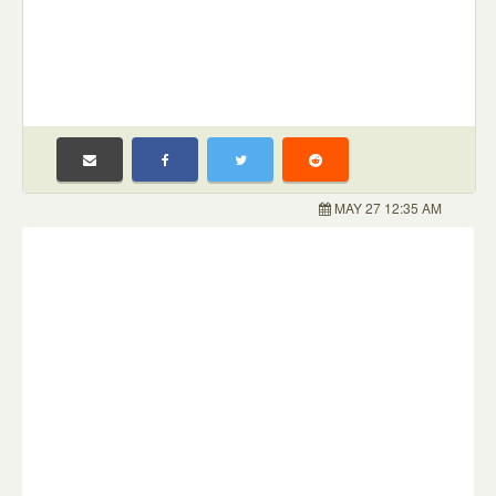
MAY 27 12:35 AM