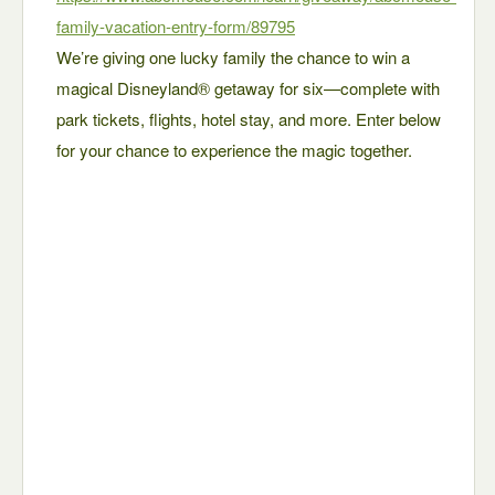
family-vacation-entry-form/89795
We’re giving one lucky family the chance to win a
magical Disneyland® getaway for six—complete with
park tickets, flights, hotel stay, and more. Enter below
for your chance to experience the magic together.