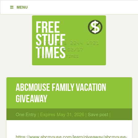
MENU
ABCmouse Family Vacation
Giveaway
One Entry
| Expires May 31, 2026 |
Save post
|
https://www.abcmouse.com/learn/giveaway/abcmouse-