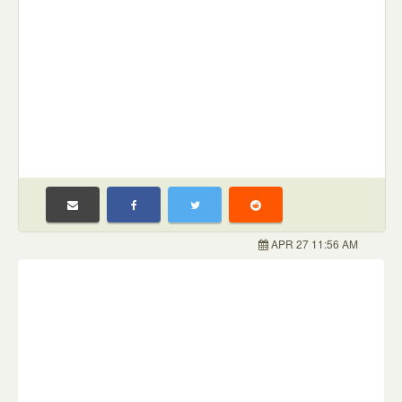
APR 27 11:56 AM