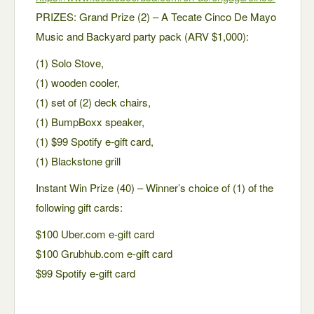
PRIZES: Grand Prize (2) – A Tecate Cinco De Mayo
Music and Backyard party pack (ARV $1,000):
(1) Solo Stove,
(1) wooden cooler,
(1) set of (2) deck chairs,
(1) BumpBoxx speaker,
(1) $99 Spotify e-gift card,
(1) Blackstone grill
Instant Win Prize (40) – Winner’s choice of (1) of the
following gift cards:
$100 Uber.com e-gift card
$100 Grubhub.com e-gift card
$99 Spotify e-gift card