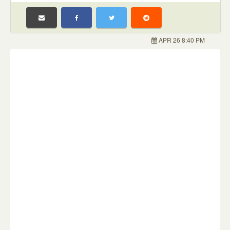
APR 26 8:40 PM