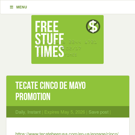
MENU
Tecate Cinco De Mayo
Promotion
Daily
,
Instant
| Expires May 5, 2026 |
Save post
|
https://www.tecatebeerusa.com/en-us/engage/cinco/