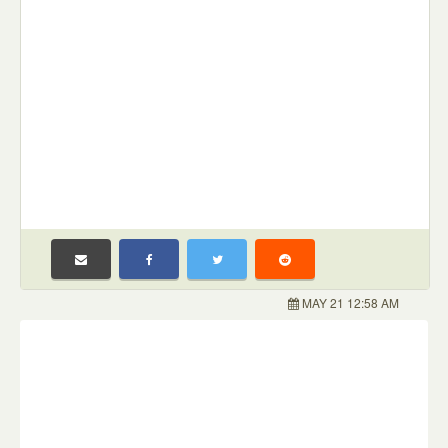
MAY 21 12:58 AM