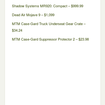
Shadow Systems MR920: Compact – $999.99
Dead Air Mojave 9 – $1,099
MTM Case-Gard Truck Underseat Gear Crate –
$34.24
MTM Case-Gard Suppressor Protector 2 – $23.98