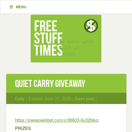
MENU
Quiet Carry Giveaway
Daily
| Expires June 21, 2026 |
Save post
|
https://sweepwidget.com/c/99603-6v32bjkq
PRIZES