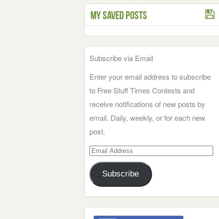
My Saved Posts
Subscribe via Email
Enter your email address to subscribe
to Free Stuff Times Contests and
receive notifications of new posts by
email. Daily, weekly, or for each new
post.
Email
Address
Subscribe