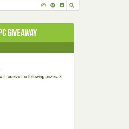
PC Giveaway
o
ll receive the following prizes: 3