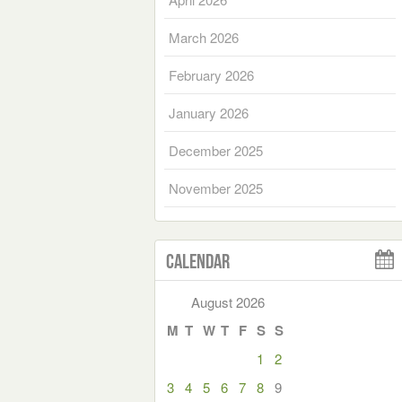
March 2026
February 2026
January 2026
December 2025
November 2025
Calendar
August 2026
M
T
W
T
F
S
S
1
2
3
4
5
6
7
8
9