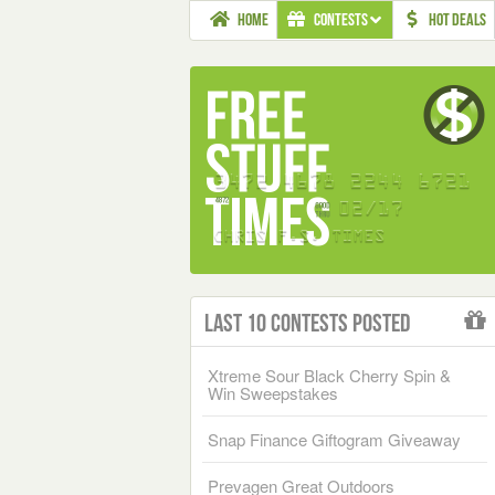
HOME
CONTESTS
HOT DEALS
Last 10 Contests Posted
Xtreme Sour Black Cherry Spin &
Win Sweepstakes
Snap Finance Giftogram Giveaway
Prevagen Great Outdoors