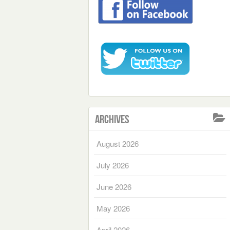
Archives
August 2026
July 2026
June 2026
May 2026
April 2026