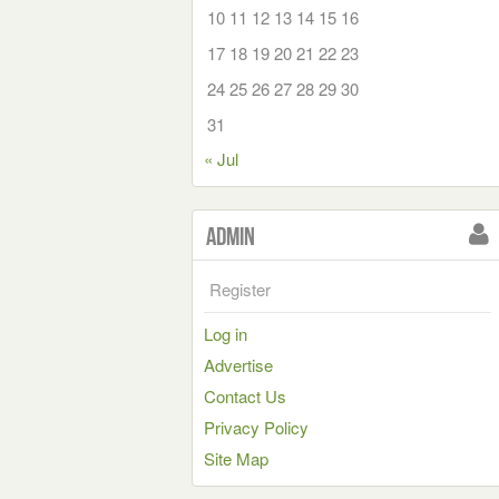
10
11
12
13
14
15
16
17
18
19
20
21
22
23
24
25
26
27
28
29
30
31
« Jul
Admin
Register
Log in
Advertise
Contact Us
Privacy Policy
Site Map