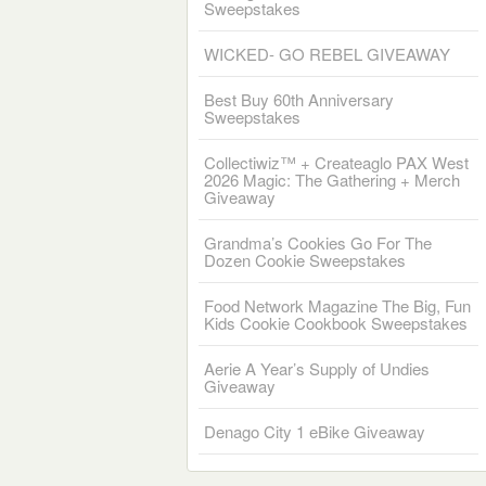
Sweepstakes
WICKED- GO REBEL GIVEAWAY
Best Buy 60th Anniversary
Sweepstakes
Collectiwiz™ + Createaglo PAX West
2026 Magic: The Gathering + Merch
Giveaway
Grandma’s Cookies Go For The
Dozen Cookie Sweepstakes
Food Network Magazine The Big, Fun
Kids Cookie Cookbook Sweepstakes
Aerie A Year’s Supply of Undies
Giveaway
Denago City 1 eBike Giveaway