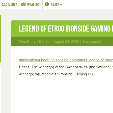
MONEY
WHAT I GOT
ABOUT
Legend of Etroo Ironside Gaming 
One Entry
| Expires August 24, 2026 |
Save post
|
https://gleam.io/vlH8h/ironside-computers-legend-of-etro
Prizes: The winner(s) of the Sweepstakes (the “Winner”) wi
winner(s) will receive an Ironside Gaming PC.