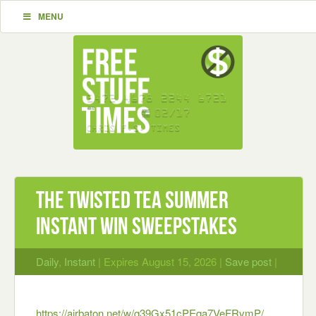
MENU
The Twisted Tea Summer
Instant Win Sweepstakes
Daily
,
Instant
| Expires August 15, 2026 |
Save post
|
https://airbaton.net/w/q39Gx51cPEqa7VeFRvmP/