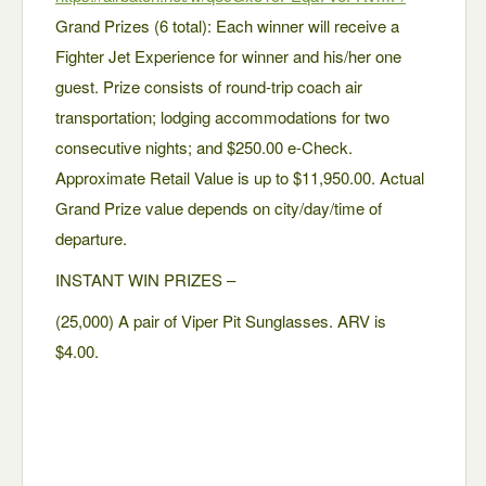
Grand Prizes (6 total): Each winner will receive a
Fighter Jet Experience for winner and his/her one
guest. Prize consists of round-trip coach air
transportation; lodging accommodations for two
consecutive nights; and $250.00 e-Check.
Approximate Retail Value is up to $11,950.00. Actual
Grand Prize value depends on city/day/time of
departure.
INSTANT WIN PRIZES –
(25,000) A pair of Viper Pit Sunglasses. ARV is
$4.00.