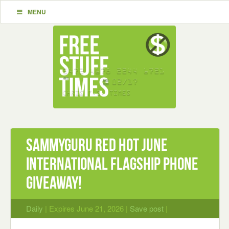
MENU
SammyGuru Red Hot June
International Flagship Phone
Giveaway!
Daily
| Expires June 21, 2026 |
Save post
|