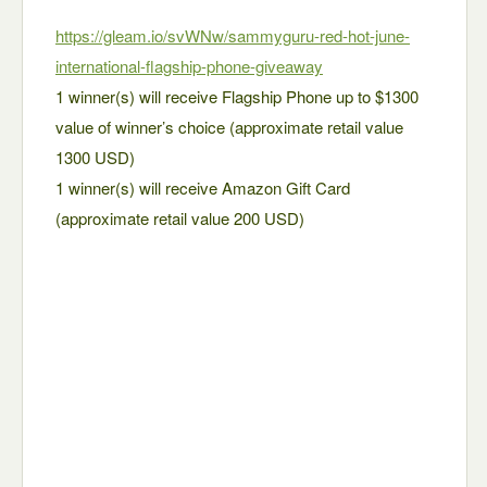
https://gleam.io/svWNw/sammyguru-red-hot-june-
international-flagship-phone-giveaway
1 winner(s) will receive Flagship Phone up to $1300
value of winner’s choice (approximate retail value
1300 USD)
1 winner(s) will receive Amazon Gift Card
(approximate retail value 200 USD)