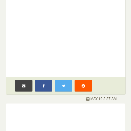
MAY 19 2:27 AM