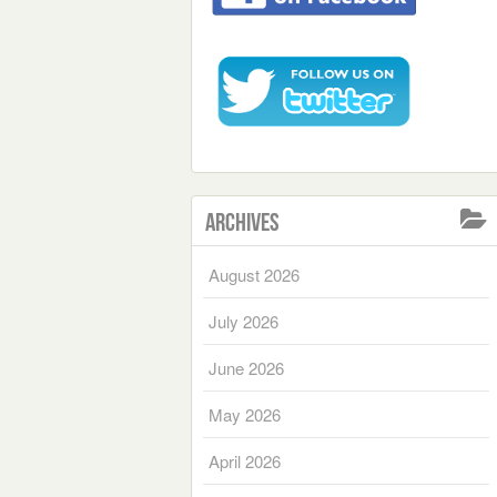
Archives
August 2026
July 2026
June 2026
May 2026
April 2026