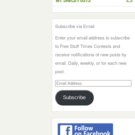
Subscribe via Email
Enter your email address to subscribe
to Free Stuff Times Contests and
receive notifications of new posts by
email. Daily, weekly, or for each new
post.
Email
Address
Subscribe