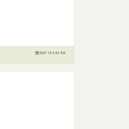
MAY 19 2:43 AM