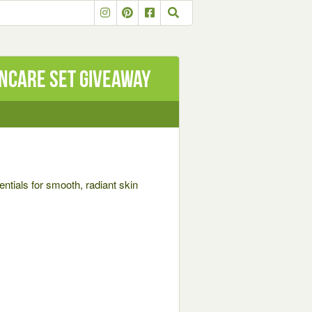
incare set Giveaway
entials for smooth, radiant skin