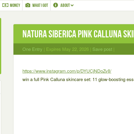
MONEY
WHAT I GOT
ABOUT
Natura Siberica Pink Calluna sk
One Entry
| Expires May 22, 2026 |
Save post
|
https://www.instagram.com/p/DYUCjNDoZv8/
win a full Pink Calluna skincare set: 11 glow-boosting ess