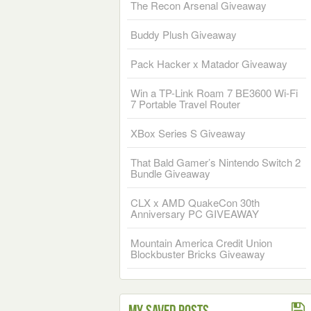
The Recon Arsenal Giveaway
Buddy Plush Giveaway
Pack Hacker x Matador Giveaway
Win a TP-Link Roam 7 BE3600 Wi-Fi
7 Portable Travel Router
XBox Series S Giveaway
That Bald Gamer’s Nintendo Switch 2
Bundle Giveaway
CLX x AMD QuakeCon 30th
Anniversary PC GIVEAWAY
Mountain America Credit Union
Blockbuster Bricks Giveaway
My Saved Posts