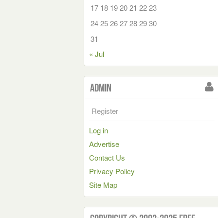
17
18
19
20
21
22
23
24
25
26
27
28
29
30
31
« Jul
Admin
Register
Log in
Advertise
Contact Us
Privacy Policy
Site Map