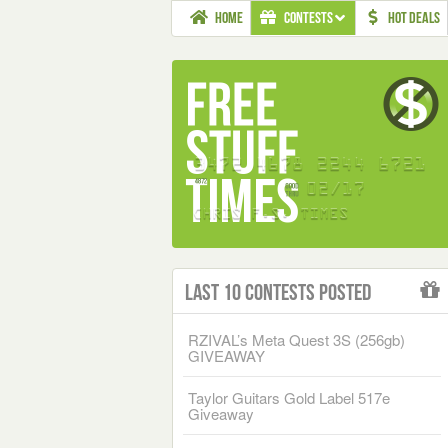
HOME
CONTESTS
HOT DEALS
Last 10 Contests Posted
RZIVAL’s Meta Quest 3S (256gb)
GIVEAWAY
Taylor Guitars Gold Label 517e
Giveaway