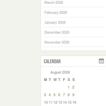
March 2026
February 2026
January 2026
December 2025
November 2025
Calendar
August 2026
M
T
W
T
F
S
S
1
2
3
4
5
6
7
8
9
10
11
12
13
14
15
16